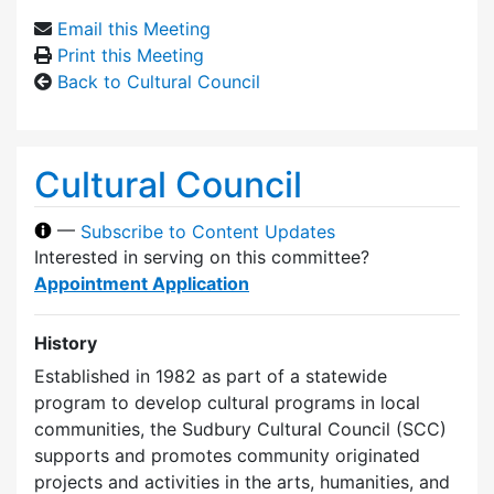
Email this Meeting
Print this Meeting
Back to Cultural Council
Cultural Council
—
Subscribe to Content Updates
Interested in serving on this committee?
Appointment Application
History
Established in 1982 as part of a statewide
program to develop cultural programs in local
communities, the Sudbury Cultural Council (SCC)
supports and promotes community originated
projects and activities in the arts, humanities, and