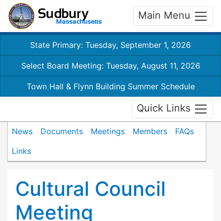
Main Menu
State Primary: Tuesday, September 1, 2026
Select Board Meeting: Tuesday, August 11, 2026
Town Hall & Flynn Building Summer Schedule
Quick Links
News
Documents
Meetings
Members
FAQs
Links
Cultural Council
Meeting