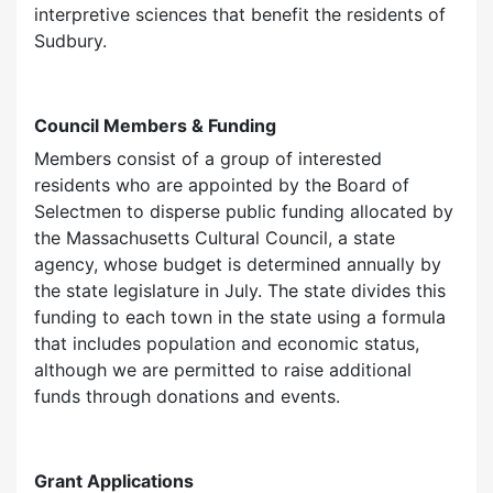
interpretive sciences that benefit the residents of
Sudbury.
Council Members & Funding
Members consist of a group of interested
residents who are appointed by the Board of
Selectmen to disperse public funding allocated by
the Massachusetts Cultural Council, a state
agency, whose budget is determined annually by
the state legislature in July. The state divides this
funding to each town in the state using a formula
that includes population and economic status,
although we are permitted to raise additional
funds through donations and events.
Grant Applications