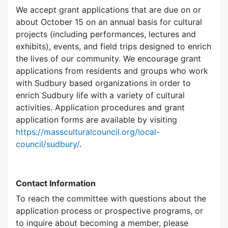
We accept grant applications that are due on or
about October 15 on an annual basis for cultural
projects (including performances, lectures and
exhibits), events, and field trips designed to enrich
the lives of our community. We encourage grant
applications from residents and groups who work
with Sudbury based organizations in order to
enrich Sudbury life with a variety of cultural
activities. Application procedures and grant
application forms are available by visiting
https://massculturalcouncil.org/local-
council/sudbury/
.
Contact Information
To reach the committee with questions about the
application process or prospective programs, or
to inquire about becoming a member, please