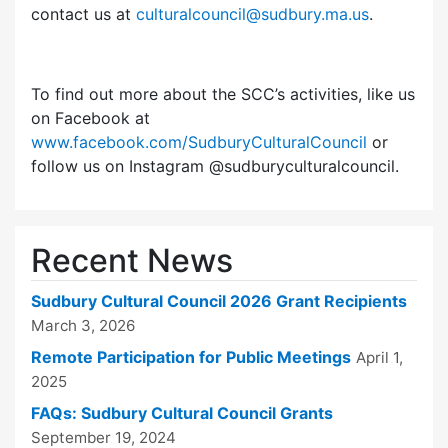
contact us at
culturalcouncil@sudbury.ma.us
.
To find out more about the SCC’s activities, like us
on Facebook at
www.facebook.com/SudburyCulturalCouncil
or
follow us on Instagram @sudburyculturalcouncil.
Recent News
Sudbury Cultural Council 2026 Grant Recipients
March 3, 2026
Remote Participation for Public Meetings
April 1,
2025
FAQs: Sudbury Cultural Council Grants
September 19, 2024