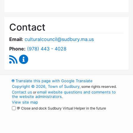
Contact
Email:
culturalcouncil@sudbury.ma.us
Dial Cultural Council at
Phone:
(978) 443 - 4028
RSS Feed
Cultural Council Content Updates
🌐
Translate this page with Google Translate
Copyright © 2026, Town of Sudbury
, some rights reserved.
Contact us
email website questions and comments to
or
the website administrators
.
View site map
💬 Close and dock Sudbury Virtual Helper in the future
WordPress