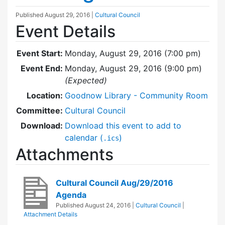
Published
August 29, 2016
|
Cultural Council
Event Details
Event Start:
Monday, August 29, 2016 (7:00 pm)
Event End:
Monday, August 29, 2016 (9:00 pm)
(Expected)
Location:
Goodnow Library - Community Room
Committee:
Cultural Council
Download:
Download this event to add to
calendar (
)
.ics
Attachments
Cultural Council Aug/29/2016
Agenda
Published
August 24, 2016
|
Cultural Council
|
Attachment Details