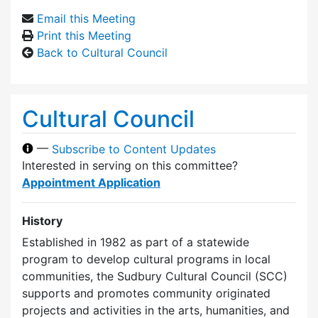
Email this Meeting
Print this Meeting
Back to Cultural Council
Cultural Council
—
Subscribe to Content Updates
Interested in serving on this committee?
Appointment Application
History
Established in 1982 as part of a statewide
program to develop cultural programs in local
communities, the Sudbury Cultural Council (SCC)
supports and promotes community originated
projects and activities in the arts, humanities, and