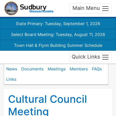
Main Menu
State Primary: Tuesday, September 1, 2026
Select Board Meeting: Tuesday, August 11, 2026
Town Hall & Flynn Building Summer Schedule
Quick Links
News
Documents
Meetings
Members
FAQs
Links
Cultural Council
Meeting