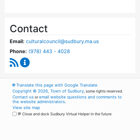
Contact
Email:
culturalcouncil@sudbury.ma.us
Dial Cultural Council at
Phone:
(978) 443 - 4028
RSS Feed
Cultural Council Content Updates
🌐
Translate this page with Google Translate
Copyright © 2026, Town of Sudbury
, some rights reserved.
Contact us
email website questions and comments to
or
the website administrators
.
View site map
💬 Close and dock Sudbury Virtual Helper in the future
WordPress