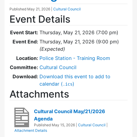
Published
May 21, 2026
|
Cultural Council
Event Details
Event Start:
Thursday, May 21, 2026 (7:00 pm)
Event End:
Thursday, May 21, 2026 (9:00 pm)
(Expected)
Location:
Police Station - Training Room
Committee:
Cultural Council
Download:
Download this event to add to
calendar (
)
.ics
Attachments
Cultural Council May/21/2026
Agenda
Published
May 15, 2026
|
Cultural Council
|
Attachment Details