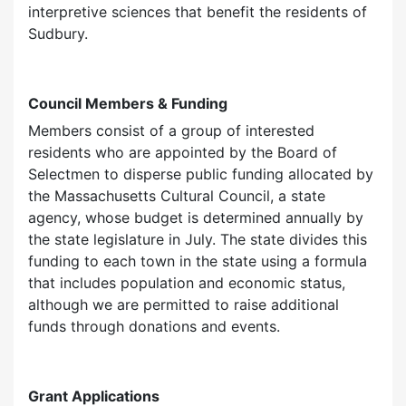
interpretive sciences that benefit the residents of
Sudbury.
Council Members & Funding
Members consist of a group of interested
residents who are appointed by the Board of
Selectmen to disperse public funding allocated by
the Massachusetts Cultural Council, a state
agency, whose budget is determined annually by
the state legislature in July. The state divides this
funding to each town in the state using a formula
that includes population and economic status,
although we are permitted to raise additional
funds through donations and events.
Grant Applications