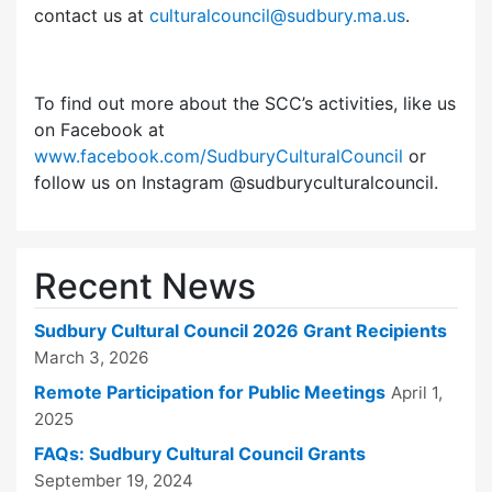
contact us at
culturalcouncil@sudbury.ma.us
.
To find out more about the SCC’s activities, like us
on Facebook at
www.facebook.com/SudburyCulturalCouncil
or
follow us on Instagram @sudburyculturalcouncil.
Recent News
Sudbury Cultural Council 2026 Grant Recipients
March 3, 2026
Remote Participation for Public Meetings
April 1,
2025
FAQs: Sudbury Cultural Council Grants
September 19, 2024