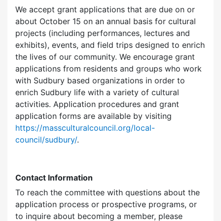
We accept grant applications that are due on or
about October 15 on an annual basis for cultural
projects (including performances, lectures and
exhibits), events, and field trips designed to enrich
the lives of our community. We encourage grant
applications from residents and groups who work
with Sudbury based organizations in order to
enrich Sudbury life with a variety of cultural
activities. Application procedures and grant
application forms are available by visiting
https://massculturalcouncil.org/local-
council/sudbury/
.
Contact Information
To reach the committee with questions about the
application process or prospective programs, or
to inquire about becoming a member, please