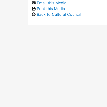
Email this Media
Print this Media
Back to Cultural Council