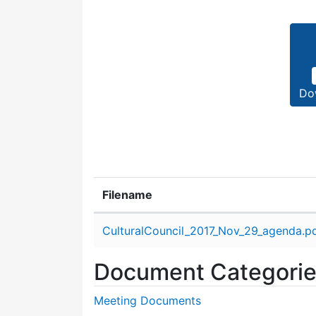
Do
Filename
Attachment details
CulturalCouncil_2017_Nov_29_agenda.p
Document Categori
Meeting Documents