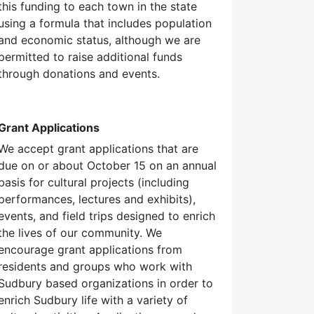
this funding to each town in the state
using a formula that includes population
and economic status, although we are
permitted to raise additional funds
through donations and events.
Grant Applications
We accept grant applications that are
due on or about October 15 on an annual
basis for cultural projects (including
performances, lectures and exhibits),
events, and field trips designed to enrich
the lives of our community. We
encourage grant applications from
residents and groups who work with
Sudbury based organizations in order to
enrich Sudbury life with a variety of