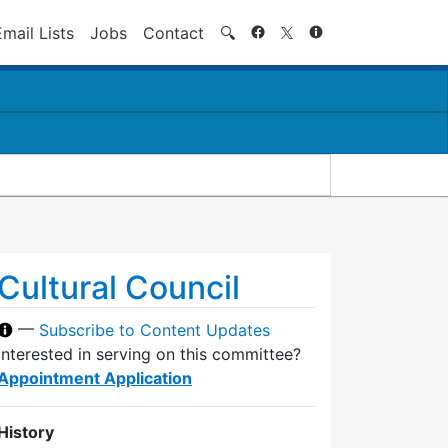
Search
Email Lists
Jobs
Contact
🔍
Cultural Council
—
Subscribe to Content Updates
Interested in serving on this committee?
Appointment Application
History