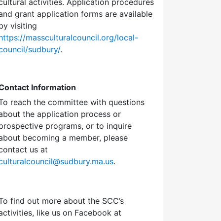
cultural activities. Application procedures
and grant application forms are available
by visiting
https://massculturalcouncil.org/local-
council/sudbury/
.
Contact Information
To reach the committee with questions
about the application process or
prospective programs, or to inquire
about becoming a member, please
contact us at
culturalcouncil@sudbury.ma.us
.
To find out more about the SCC’s
activities, like us on Facebook at