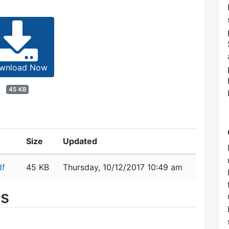
wnload Now
45 KB
Size
Updated
df
45 KB
Thursday, 10/12/2017 10:49 am
es