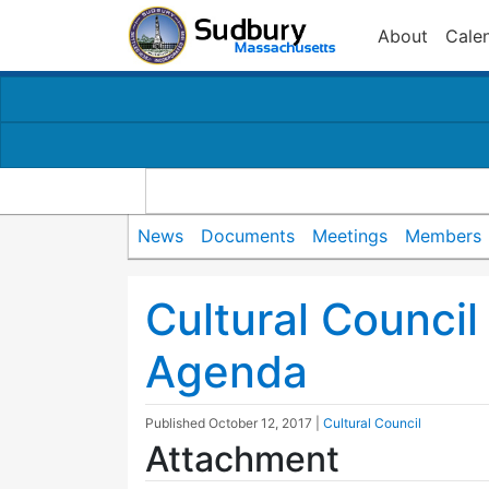
About
Cale
News
Documents
Meetings
Members
Cultural Counci
Agenda
Published
October 12, 2017
|
Cultural Council
Attachment