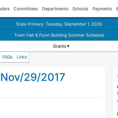
ndars
Committees
Departments
Schools
Payments
State Primary: Tuesday, September 1, 2026
Town Hall & Flynn Building Summer Schedule
Grants
FAQs
Links
l Nov/29/2017