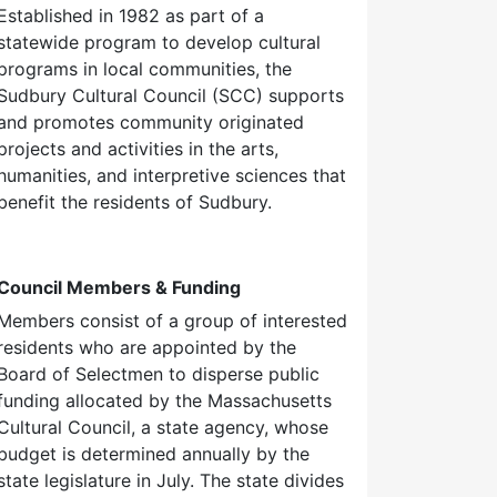
Established in 1982 as part of a
statewide program to develop cultural
programs in local communities, the
Sudbury Cultural Council (SCC) supports
and promotes community originated
projects and activities in the arts,
humanities, and interpretive sciences that
benefit the residents of Sudbury.
Council Members & Funding
Members consist of a group of interested
residents who are appointed by the
Board of Selectmen to disperse public
funding allocated by the Massachusetts
Cultural Council, a state agency, whose
budget is determined annually by the
state legislature in July. The state divides