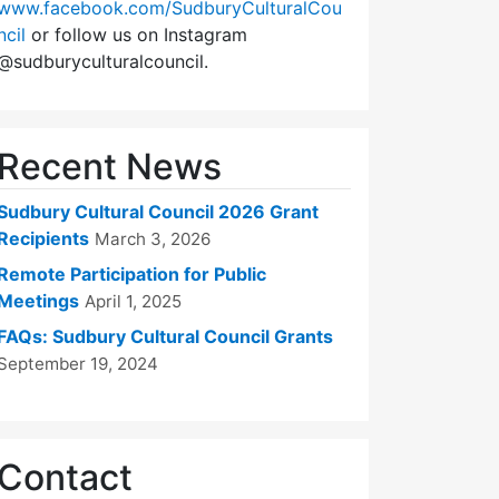
www.facebook.com/SudburyCulturalCou
ncil
or follow us on Instagram
@sudburyculturalcouncil.
Recent News
Sudbury Cultural Council 2026 Grant
Recipients
March 3, 2026
Remote Participation for Public
Meetings
April 1, 2025
FAQs: Sudbury Cultural Council Grants
September 19, 2024
Contact