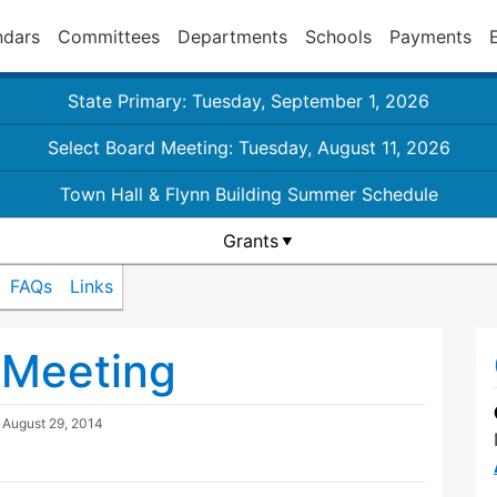
ndars
Committees
Departments
Schools
Payments
State Primary: Tuesday, September 1, 2026
Select Board Meeting: Tuesday, August 11, 2026
Town Hall & Flynn Building Summer Schedule
Grants
FAQs
Links
l Meeting
d
August 29, 2014