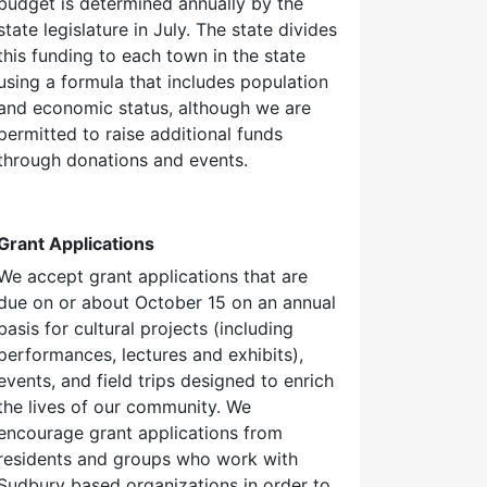
budget is determined annually by the
state legislature in July. The state divides
this funding to each town in the state
using a formula that includes population
and economic status, although we are
permitted to raise additional funds
through donations and events.
Grant Applications
We accept grant applications that are
due on or about October 15 on an annual
basis for cultural projects (including
performances, lectures and exhibits),
events, and field trips designed to enrich
the lives of our community. We
encourage grant applications from
residents and groups who work with
Sudbury based organizations in order to