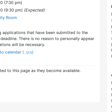
0 (7:30 pm)
00 (9:30 pm)
(Expected)
ity Room
g applications that have been submitted to the
deadline. There is no reason to personally appear
ations will be necessary.
to calendar (
)
.ics
ed to this page as they become available.