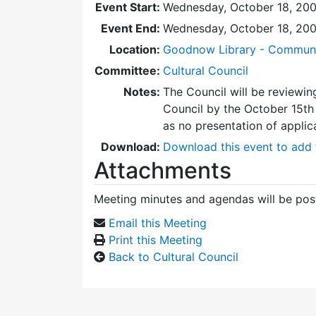
Event Start:
Wednesday, October 18, 200
Event End:
Wednesday, October 18, 20
Location:
Goodnow Library - Commun
Committee:
Cultural Council
Notes:
The Council will be reviewin
Council by the October 15th 
as no presentation of applic
Download:
Download this event to add 
Attachments
Meeting minutes and agendas will be post
Email this Meeting
Print this Meeting
Back to Cultural Council