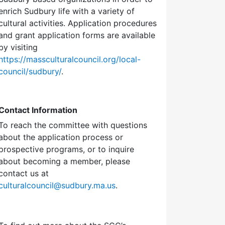
enrich Sudbury life with a variety of
cultural activities. Application procedures
and grant application forms are available
by visiting
https://massculturalcouncil.org/local-
council/sudbury/
.
Contact Information
To reach the committee with questions
about the application process or
prospective programs, or to inquire
about becoming a member, please
contact us at
culturalcouncil@sudbury.ma.us
.