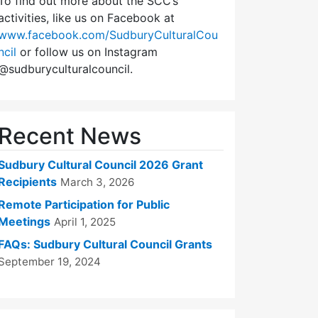
To find out more about the SCC’s
activities, like us on Facebook at
www.facebook.com/SudburyCulturalCou
ncil
or follow us on Instagram
@sudburyculturalcouncil.
Recent News
Sudbury Cultural Council 2026 Grant
Recipients
March 3, 2026
Remote Participation for Public
Meetings
April 1, 2025
FAQs: Sudbury Cultural Council Grants
September 19, 2024