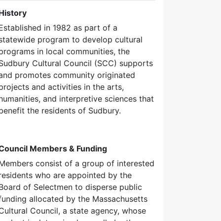
History
Established in 1982 as part of a
statewide program to develop cultural
programs in local communities, the
Sudbury Cultural Council (SCC) supports
and promotes community originated
projects and activities in the arts,
humanities, and interpretive sciences that
benefit the residents of Sudbury.
Council Members & Funding
Members consist of a group of interested
residents who are appointed by the
Board of Selectmen to disperse public
funding allocated by the Massachusetts
Cultural Council, a state agency, whose