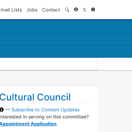
Search
Email Lists
Jobs
Contact
🔍
Cultural Council
—
Subscribe to Content Updates
Interested in serving on this committee?
Appointment Application