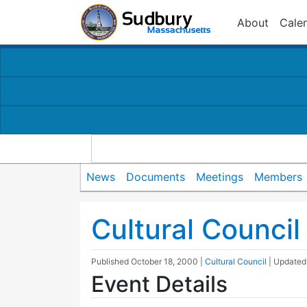
About
Cale
News
Documents
Meetings
Members
Cultural Counci
Published
October 18, 2000
|
Cultural Council
| Update
Event Details