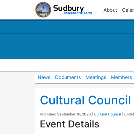
About
Cale
News
Documents
Meetings
Members
Cultural Counci
Published
September 16, 2020
|
Cultural Council
| Upda
Event Details