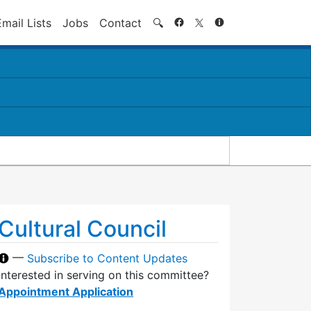
Search
Email Lists
Jobs
Contact
🔍
Cultural Council
—
Subscribe to Content Updates
Interested in serving on this committee?
Appointment Application