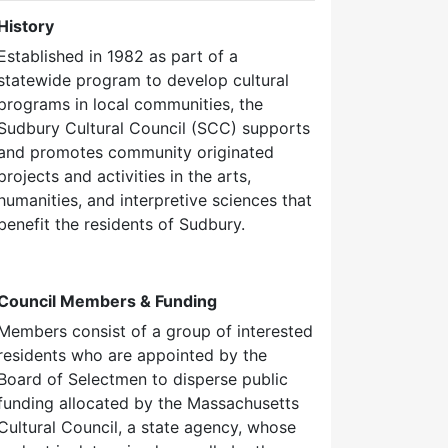
History
Established in 1982 as part of a
statewide program to develop cultural
programs in local communities, the
Sudbury Cultural Council (SCC) supports
and promotes community originated
projects and activities in the arts,
humanities, and interpretive sciences that
benefit the residents of Sudbury.
Council Members & Funding
Members consist of a group of interested
residents who are appointed by the
Board of Selectmen to disperse public
funding allocated by the Massachusetts
Cultural Council, a state agency, whose