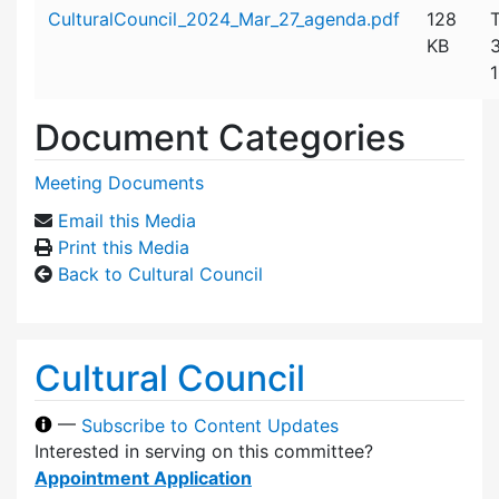
Attachment details
CulturalCouncil_2024_Mar_27_agenda.pdf
128
KB
1
Document Categories
Meeting Documents
Email this Media
Print this Media
Back to Cultural Council
Cultural Council
—
Subscribe to Content Updates
Interested in serving on this committee?
Appointment Application