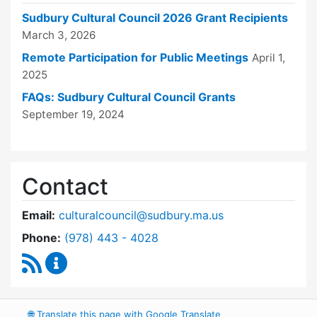
Sudbury Cultural Council 2026 Grant Recipients
March 3, 2026
Remote Participation for Public Meetings
April 1,
2025
FAQs: Sudbury Cultural Council Grants
September 19, 2024
Contact
Email:
culturalcouncil@sudbury.ma.us
Dial Cultural Council at
Phone:
(978) 443 - 4028
RSS Feed
Cultural Council Content Updates
🌐
Translate this page with Google Translate