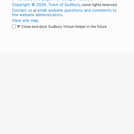
Copyright © 2026, Town of Sudbury
, some rights reserved.
Contact us
email website questions and comments to
or
the website administrators
.
View site map
💬 Close and dock Sudbury Virtual Helper in the future
WordPress
Operational