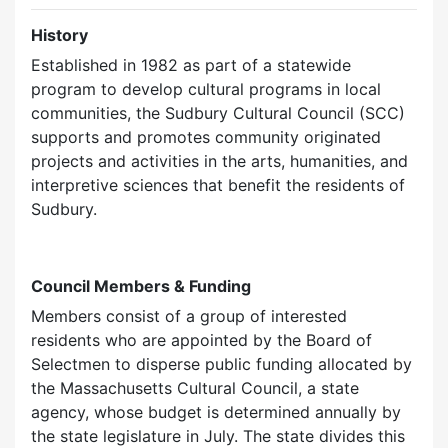
History
Established in 1982 as part of a statewide
program to develop cultural programs in local
communities, the Sudbury Cultural Council (SCC)
supports and promotes community originated
projects and activities in the arts, humanities, and
interpretive sciences that benefit the residents of
Sudbury.
Council Members & Funding
Members consist of a group of interested
residents who are appointed by the Board of
Selectmen to disperse public funding allocated by
the Massachusetts Cultural Council, a state
agency, whose budget is determined annually by
the state legislature in July. The state divides this