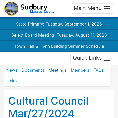
Main Menu
State Primary: Tuesday, September 1, 2026
Select Board Meeting: Tuesday, August 11, 2026
Town Hall & Flynn Building Summer Schedule
Quick Links
News
Documents
Meetings
Members
FAQs
Links
Cultural Council
Mar/27/2024