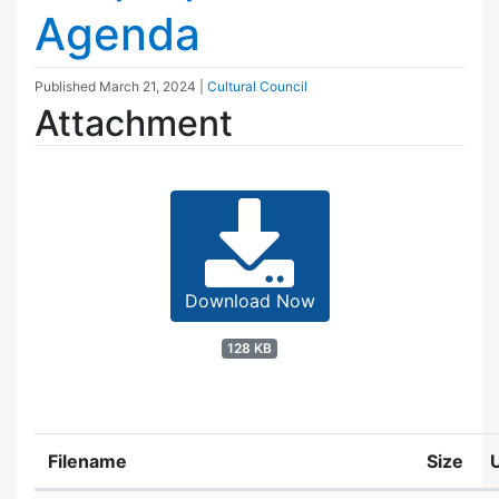
Agenda
Published
March 21, 2024
|
Cultural Council
Attachment
Download Now
128 KB
Filename
Size