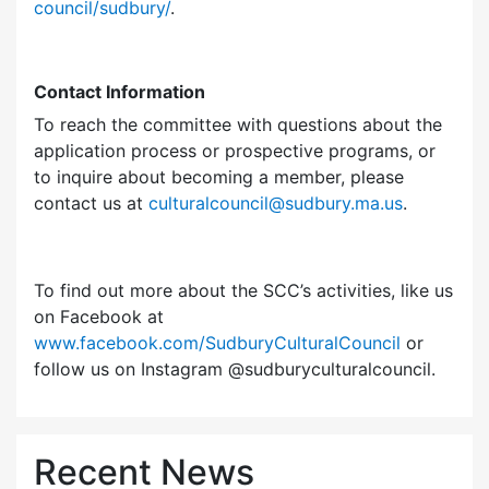
council/sudbury/
.
Contact Information
To reach the committee with questions about the
application process or prospective programs, or
to inquire about becoming a member, please
contact us at
culturalcouncil@sudbury.ma.us
.
To find out more about the SCC’s activities, like us
on Facebook at
www.facebook.com/SudburyCulturalCouncil
or
follow us on Instagram @sudburyculturalcouncil.
Recent News