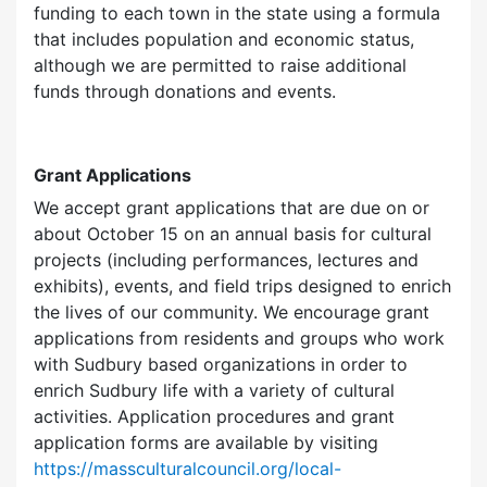
funding to each town in the state using a formula
that includes population and economic status,
although we are permitted to raise additional
funds through donations and events.
Grant Applications
We accept grant applications that are due on or
about October 15 on an annual basis for cultural
projects (including performances, lectures and
exhibits), events, and field trips designed to enrich
the lives of our community. We encourage grant
applications from residents and groups who work
with Sudbury based organizations in order to
enrich Sudbury life with a variety of cultural
activities. Application procedures and grant
application forms are available by visiting
https://massculturalcouncil.org/local-