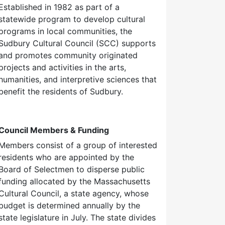
Established in 1982 as part of a
statewide program to develop cultural
programs in local communities, the
Sudbury Cultural Council (SCC) supports
and promotes community originated
projects and activities in the arts,
humanities, and interpretive sciences that
benefit the residents of Sudbury.
Council Members & Funding
Members consist of a group of interested
residents who are appointed by the
Board of Selectmen to disperse public
funding allocated by the Massachusetts
Cultural Council, a state agency, whose
budget is determined annually by the
state legislature in July. The state divides