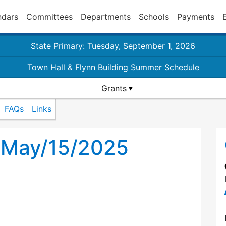
ndars
Committees
Departments
Schools
Payments
State Primary: Tuesday, September 1, 2026
Town Hall & Flynn Building Summer Schedule
Grants
FAQs
Links
l May/15/2025