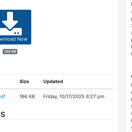
wnload Now
166 KB
Size
Updated
pdf
166 KB
Friday, 10/17/2025 6:27 pm
es