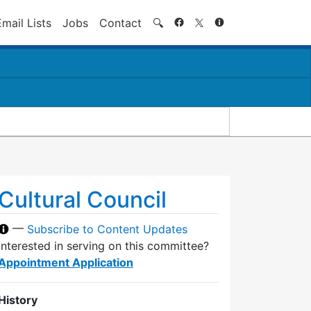
Search
Email Lists
Jobs
Contact
🔍
Cultural Council
—
Subscribe to Content Updates
Interested in serving on this committee?
Appointment Application
History