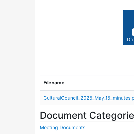
Do
Filename
Attachment details
CulturalCouncil_2025_May_15_minutes.
Document Categori
Meeting Documents