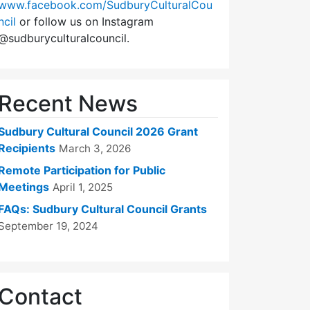
www.facebook.com/SudburyCulturalCou
ncil
or follow us on Instagram
@sudburyculturalcouncil.
Recent News
Sudbury Cultural Council 2026 Grant
Recipients
March 3, 2026
Remote Participation for Public
Meetings
April 1, 2025
FAQs: Sudbury Cultural Council Grants
September 19, 2024
Contact