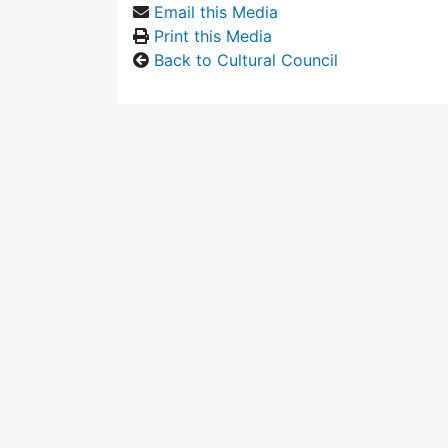
Email this Media
Print this Media
Back to Cultural Council