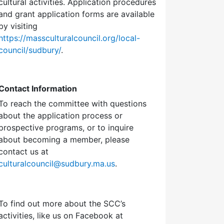
cultural activities. Application procedures
and grant application forms are available
by visiting
https://massculturalcouncil.org/local-
council/sudbury/
.
Contact Information
To reach the committee with questions
about the application process or
prospective programs, or to inquire
about becoming a member, please
contact us at
culturalcouncil@sudbury.ma.us
.
To find out more about the SCC’s
activities, like us on Facebook at