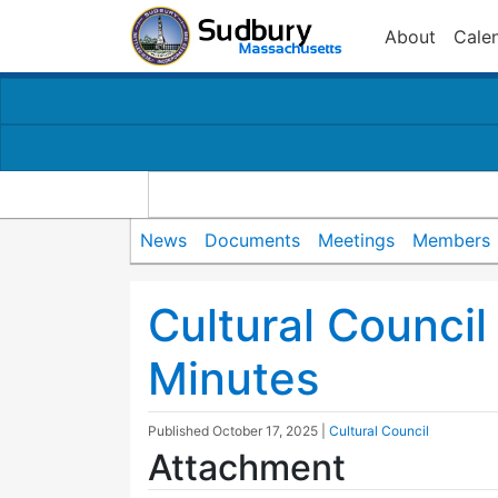
About
Cale
News
Documents
Meetings
Members
Cultural Counci
Minutes
Published
October 17, 2025
|
Cultural Council
Attachment