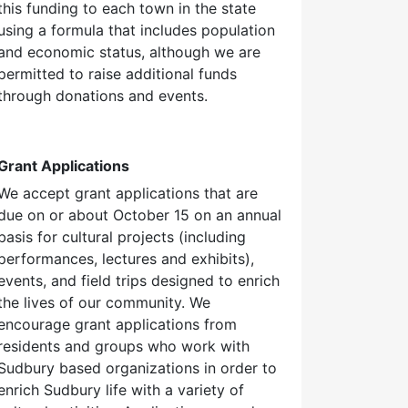
this funding to each town in the state
using a formula that includes population
and economic status, although we are
permitted to raise additional funds
through donations and events.
Grant Applications
We accept grant applications that are
due on or about October 15 on an annual
basis for cultural projects (including
performances, lectures and exhibits),
events, and field trips designed to enrich
the lives of our community. We
encourage grant applications from
residents and groups who work with
Sudbury based organizations in order to
enrich Sudbury life with a variety of