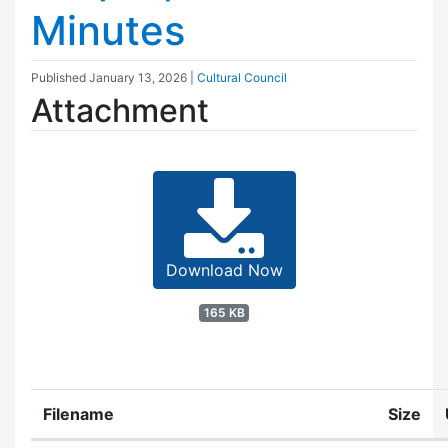
Minutes
Published
January 13, 2026
|
Cultural Council
Attachment
Download Now
165 KB
Filename
Size