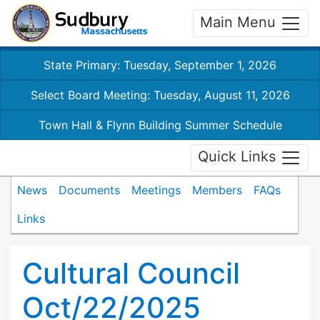
Main Menu
State Primary: Tuesday, September 1, 2026
Select Board Meeting: Tuesday, August 11, 2026
Town Hall & Flynn Building Summer Schedule
Quick Links
News
Documents
Meetings
Members
FAQs
Links
Cultural Council
Oct/22/2025