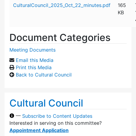
Attachment details
CulturalCouncil_2025_Oct_22_minutes.pdf
165
KB
Document Categories
Meeting Documents
Email this Media
Print this Media
Back to Cultural Council
Cultural Council
—
Subscribe to Content Updates
Interested in serving on this committee?
Appointment Application