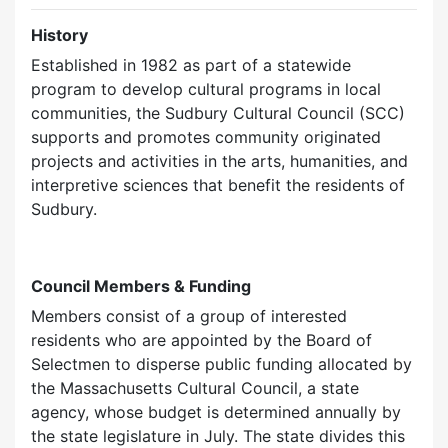
History
Established in 1982 as part of a statewide
program to develop cultural programs in local
communities, the Sudbury Cultural Council (SCC)
supports and promotes community originated
projects and activities in the arts, humanities, and
interpretive sciences that benefit the residents of
Sudbury.
Council Members & Funding
Members consist of a group of interested
residents who are appointed by the Board of
Selectmen to disperse public funding allocated by
the Massachusetts Cultural Council, a state
agency, whose budget is determined annually by
the state legislature in July. The state divides this