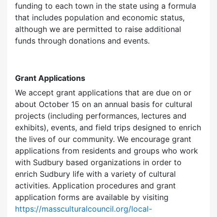
funding to each town in the state using a formula
that includes population and economic status,
although we are permitted to raise additional
funds through donations and events.
Grant Applications
We accept grant applications that are due on or
about October 15 on an annual basis for cultural
projects (including performances, lectures and
exhibits), events, and field trips designed to enrich
the lives of our community. We encourage grant
applications from residents and groups who work
with Sudbury based organizations in order to
enrich Sudbury life with a variety of cultural
activities. Application procedures and grant
application forms are available by visiting
https://massculturalcouncil.org/local-