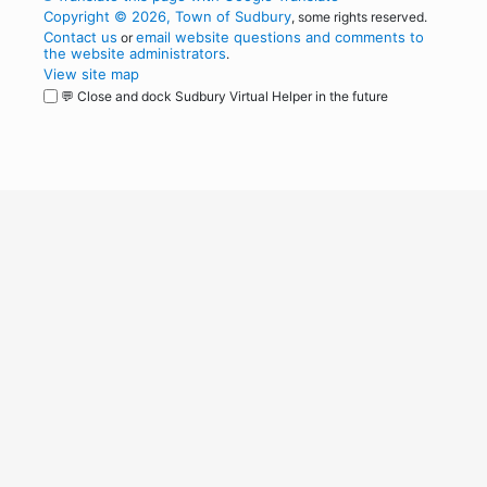
Copyright © 2026, Town of Sudbury
, some rights reserved.
Contact us
email website questions and comments to
or
the website administrators
.
View site map
💬 Close and dock Sudbury Virtual Helper in the future
WordPress
Operational