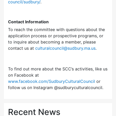
council/sudbury/
.
Contact Information
To reach the committee with questions about the
application process or prospective programs, or
to inquire about becoming a member, please
contact us at
culturalcouncil@sudbury.ma.us
.
To find out more about the SCC’s activities, like us
on Facebook at
www.facebook.com/SudburyCulturalCouncil
or
follow us on Instagram @sudburyculturalcouncil.
Recent News