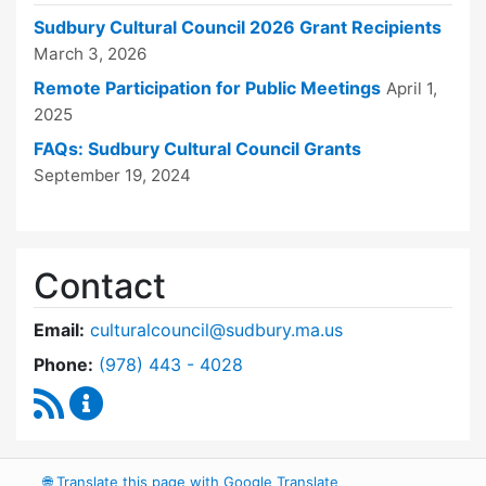
Sudbury Cultural Council 2026 Grant Recipients
March 3, 2026
Remote Participation for Public Meetings
April 1,
2025
FAQs: Sudbury Cultural Council Grants
September 19, 2024
Contact
Email:
culturalcouncil@sudbury.ma.us
Dial Cultural Council at
Phone:
(978) 443 - 4028
RSS Feed
Cultural Council Content Updates
🌐
Translate this page with Google Translate