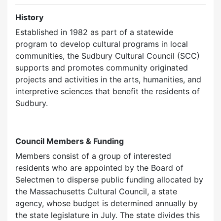
History
Established in 1982 as part of a statewide
program to develop cultural programs in local
communities, the Sudbury Cultural Council (SCC)
supports and promotes community originated
projects and activities in the arts, humanities, and
interpretive sciences that benefit the residents of
Sudbury.
Council Members & Funding
Members consist of a group of interested
residents who are appointed by the Board of
Selectmen to disperse public funding allocated by
the Massachusetts Cultural Council, a state
agency, whose budget is determined annually by
the state legislature in July. The state divides this