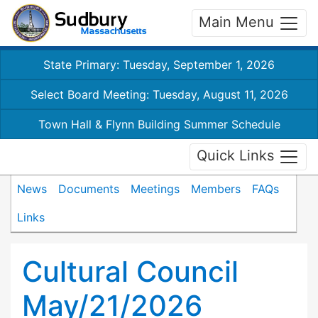
Main Menu
State Primary: Tuesday, September 1, 2026
Select Board Meeting: Tuesday, August 11, 2026
Town Hall & Flynn Building Summer Schedule
Quick Links
News
Documents
Meetings
Members
FAQs
Links
Cultural Council
May/21/2026