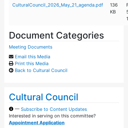
Attachment details
CulturalCouncil_2026_May_21_agenda.pdf
136
KB
Document Categories
Meeting Documents
Email this Media
Print this Media
Back to Cultural Council
Cultural Council
—
Subscribe to Content Updates
Interested in serving on this committee?
Appointment Application