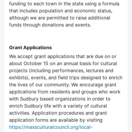
funding to each town in the state using a formula
that includes population and economic status,
although we are permitted to raise additional
funds through donations and events.
Grant Applications
We accept grant applications that are due on or
about October 15 on an annual basis for cultural
projects (including performances, lectures and
exhibits), events, and field trips designed to enrich
the lives of our community. We encourage grant
applications from residents and groups who work
with Sudbury based organizations in order to
enrich Sudbury life with a variety of cultural
activities. Application procedures and grant
application forms are available by visiting
https://massculturalcouncil.org/local-