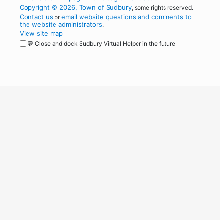
Copyright © 2026, Town of Sudbury
, some rights reserved.
Contact us
email website questions and comments to
or
the website administrators
.
View site map
💬 Close and dock Sudbury Virtual Helper in the future
WordPress
Operational