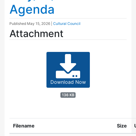
Agenda
Published
May 15, 2026
|
Cultural Council
Attachment
Download Now
136 KB
Filename
Size