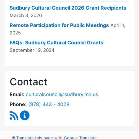
Sudbury Cultural Council 2026 Grant Recipients
March 3, 2026
Remote Participation for Public Meetings
April 1,
2025
FAQs: Sudbury Cultural Council Grants
September 19, 2024
Contact
Email:
culturalcouncil@sudbury.ma.us
Dial Cultural Council at
Phone:
(978) 443 - 4028
RSS Feed
Cultural Council Content Updates
🌐
Translate this page with Google Translate