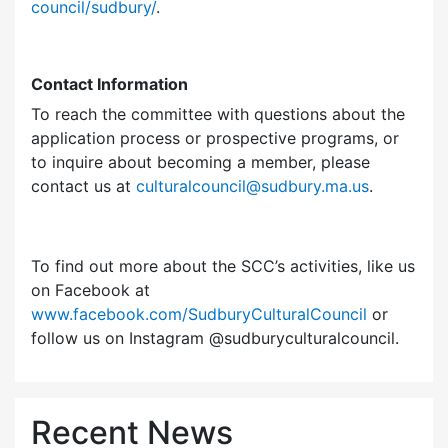
council/sudbury/
.
Contact Information
To reach the committee with questions about the
application process or prospective programs, or
to inquire about becoming a member, please
contact us at
culturalcouncil@sudbury.ma.us
.
To find out more about the SCC’s activities, like us
on Facebook at
www.facebook.com/SudburyCulturalCouncil
or
follow us on Instagram @sudburyculturalcouncil.
Recent News