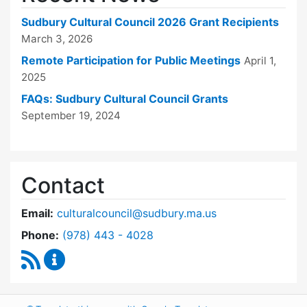
Sudbury Cultural Council 2026 Grant Recipients
March 3, 2026
Remote Participation for Public Meetings
April 1,
2025
FAQs: Sudbury Cultural Council Grants
September 19, 2024
Contact
Email:
culturalcouncil@sudbury.ma.us
Dial Cultural Council at
Phone:
(978) 443 - 4028
RSS Feed
Cultural Council Content Updates