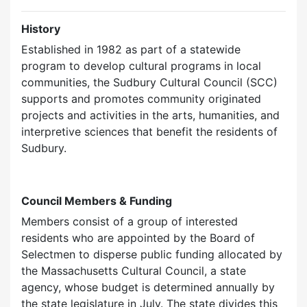
History
Established in 1982 as part of a statewide
program to develop cultural programs in local
communities, the Sudbury Cultural Council (SCC)
supports and promotes community originated
projects and activities in the arts, humanities, and
interpretive sciences that benefit the residents of
Sudbury.
Council Members & Funding
Members consist of a group of interested
residents who are appointed by the Board of
Selectmen to disperse public funding allocated by
the Massachusetts Cultural Council, a state
agency, whose budget is determined annually by
the state legislature in July. The state divides this