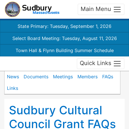
Main Menu
State Primary: Tuesday, September 1, 2026
Select Board Meeting: Tuesday, August 11, 2026
Town Hall & Flynn Building Summer Schedule
Quick Links
News
Documents
Meetings
Members
FAQs
Links
Sudbury Cultural
Council Grant FAQs