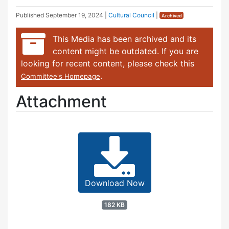
Published
September 19, 2024
|
Cultural Council
|
Archived
This Media has been archived and its
content might be outdated. If you are
looking for recent content, please check this
.
Committee's Homepage
Attachment
Download Now
182 KB