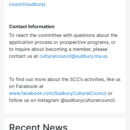
council/sudbury/
.
Contact Information
To reach the committee with questions about the
application process or prospective programs, or
to inquire about becoming a member, please
contact us at
culturalcouncil@sudbury.ma.us
.
To find out more about the SCC’s activities, like us
on Facebook at
www.facebook.com/SudburyCulturalCouncil
or
follow us on Instagram @sudburyculturalcouncil.
Recent News