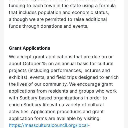
funding to each town in the state using a formula
that includes population and economic status,
although we are permitted to raise additional
funds through donations and events.
Grant Applications
We accept grant applications that are due on or
about October 15 on an annual basis for cultural
projects (including performances, lectures and
exhibits), events, and field trips designed to enrich
the lives of our community. We encourage grant
applications from residents and groups who work
with Sudbury based organizations in order to
enrich Sudbury life with a variety of cultural
activities. Application procedures and grant
application forms are available by visiting
https://massculturalcouncil.org/local-