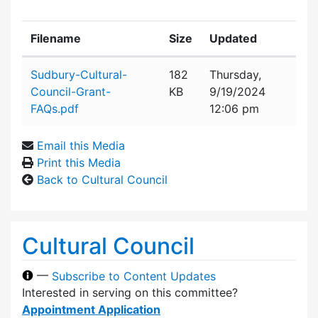
Filename
Size
Updated
Attachment details
Sudbury-Cultural-
182
Thursday,
Council-Grant-
KB
9/19/2024
FAQs.pdf
12:06 pm
Email this Media
Print this Media
Back to Cultural Council
Cultural Council
—
Subscribe to Content Updates
Interested in serving on this committee?
Appointment Application