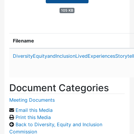
105 KB
Filename
Attachment details
DiversityEquityandInclusionLivedExperiencesStoryt
Document Categories
Meeting Documents
Email this Media
Print this Media
Back to Diversity, Equity and Inclusion
Commission