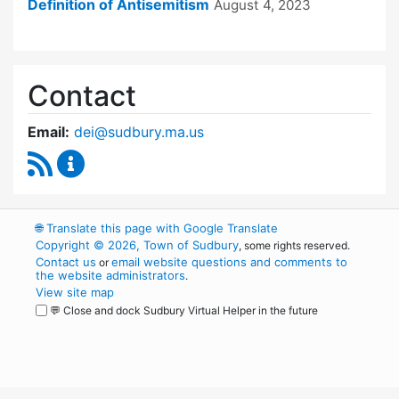
Definition of Antisemitism
August 4, 2023
Contact
Email:
dei@sudbury.ma.us
RSS Feed
Diversity, Equity and Inclusion Commission C
🌐
Translate this page with Google Translate
Copyright © 2026, Town of Sudbury
, some rights reserved.
Contact us
email website questions and comments to
or
the website administrators
.
View site map
💬 Close and dock Sudbury Virtual Helper in the future
WordPress