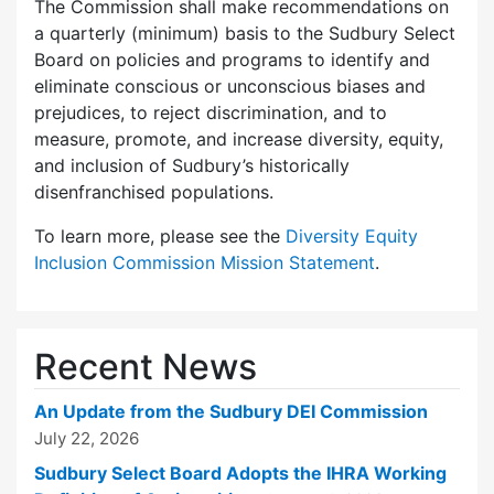
The Commission shall make recommendations on
a quarterly (minimum) basis to the Sudbury Select
Board on policies and programs to identify and
eliminate conscious or unconscious biases and
prejudices, to reject discrimination, and to
measure, promote, and increase diversity, equity,
and inclusion of Sudbury’s historically
disenfranchised populations.
To learn more, please see the
Diversity Equity
Inclusion Commission Mission Statement
.
Recent News
An Update from the Sudbury DEI Commission
July 22, 2026
Sudbury Select Board Adopts the IHRA Working