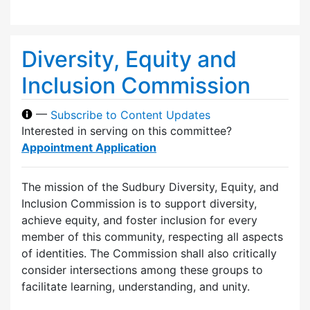
Diversity, Equity and
Inclusion Commission
—
Subscribe to Content Updates
Interested in serving on this committee?
Appointment Application
The mission of the Sudbury Diversity, Equity, and
Inclusion Commission is to support diversity,
achieve equity, and foster inclusion for every
member of this community, respecting all aspects
of identities. The Commission shall also critically
consider intersections among these groups to
facilitate learning, understanding, and unity.