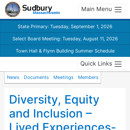
Main Menu
State Primary: Tuesday, September 1, 2026
Select Board Meeting: Tuesday, August 11, 2026
Town Hall & Flynn Building Summer Schedule
Quick Links
News
Documents
Meetings
Members
Diversity, Equity
and Inclusion –
Lived Experiences-