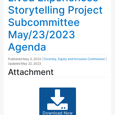
Storytelling Project
Subcommittee
May/23/2023
Agenda
Published
May 5, 2023
|
Diversity, Equity and Inclusion Commission
|
Updated
May 22, 2023
Attachment
Download Now