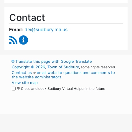
Contact
Email:
dei@sudbury.ma.us
RSS Feed
Diversity, Equity and Inclusion Commission C
🌐
Translate this page with Google Translate
Copyright © 2026, Town of Sudbury
, some rights reserved.
Contact us
email website questions and comments to
or
the website administrators
.
View site map
💬 Close and dock Sudbury Virtual Helper in the future
WordPress
Operational