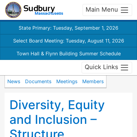
Main Menu
State Primary: Tuesday, September 1, 2026
Select Board Meeting: Tuesday, August 11, 2026
Town Hall & Flynn Building Summer Schedule
Quick Links
News
Documents
Meetings
Members
Diversity, Equity
and Inclusion –
Structure