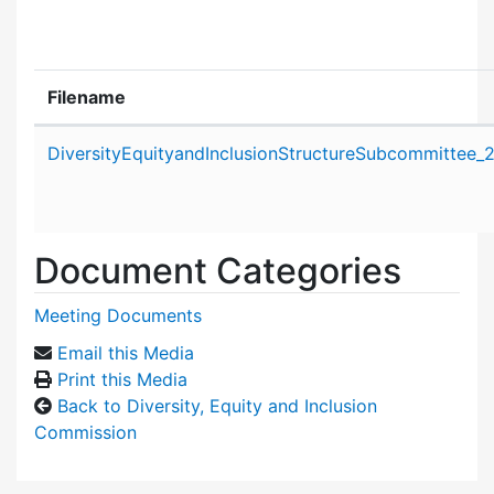
Filename
Attachment details
DiversityEquityandInclusionStructureSubcommittee_
Document Categories
Meeting Documents
Email this Media
Print this Media
Back to Diversity, Equity and Inclusion
Commission