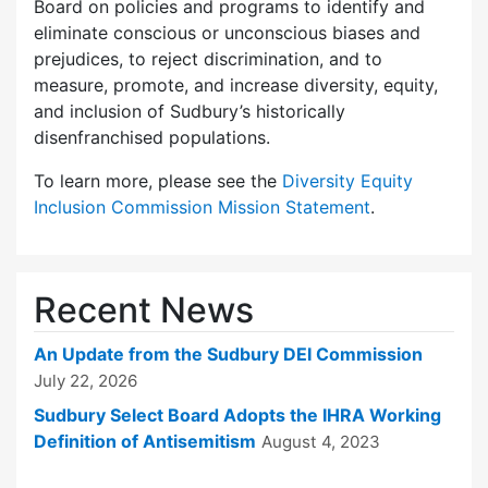
Board on policies and programs to identify and
eliminate conscious or unconscious biases and
prejudices, to reject discrimination, and to
measure, promote, and increase diversity, equity,
and inclusion of Sudbury’s historically
disenfranchised populations.
To learn more, please see the
Diversity Equity
Inclusion Commission Mission Statement
.
Recent News
An Update from the Sudbury DEI Commission
July 22, 2026
Sudbury Select Board Adopts the IHRA Working
Definition of Antisemitism
August 4, 2023