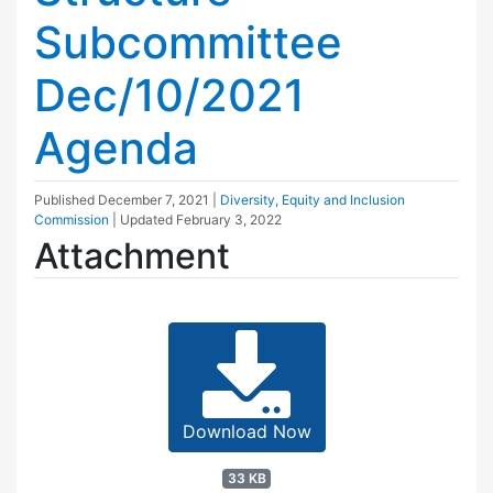
Subcommittee
Dec/10/2021
Agenda
Published
December 7, 2021
|
Diversity, Equity and Inclusion
Commission
| Updated
February 3, 2022
Attachment
Download Now
33 KB