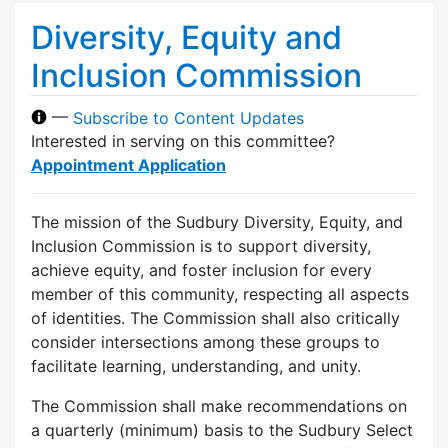
Diversity, Equity and
Inclusion Commission
—
Subscribe to Content Updates
Interested in serving on this committee?
Appointment Application
The mission of the Sudbury Diversity, Equity, and
Inclusion Commission is to support diversity,
achieve equity, and foster inclusion for every
member of this community, respecting all aspects
of identities. The Commission shall also critically
consider intersections among these groups to
facilitate learning, understanding, and unity.
The Commission shall make recommendations on
a quarterly (minimum) basis to the Sudbury Select