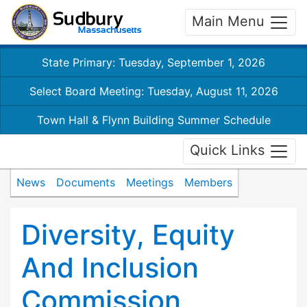
Main Menu
State Primary: Tuesday, September 1, 2026
Select Board Meeting: Tuesday, August 11, 2026
Town Hall & Flynn Building Summer Schedule
Quick Links
News
Documents
Meetings
Members
Diversity, Equity
And Inclusion
Commission