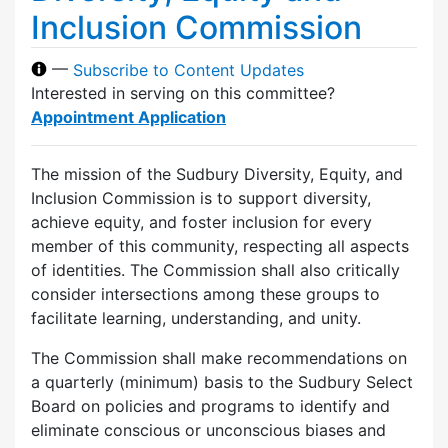
Inclusion Commission
—
Subscribe to Content Updates
Interested in serving on this committee?
Appointment Application
The mission of the Sudbury Diversity, Equity, and
Inclusion Commission is to support diversity,
achieve equity, and foster inclusion for every
member of this community, respecting all aspects
of identities. The Commission shall also critically
consider intersections among these groups to
facilitate learning, understanding, and unity.
The Commission shall make recommendations on
a quarterly (minimum) basis to the Sudbury Select
Board on policies and programs to identify and
eliminate conscious or unconscious biases and