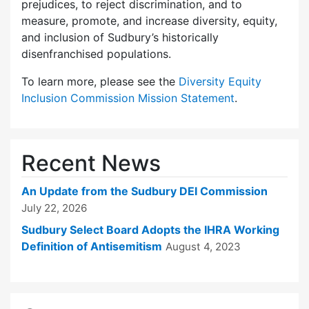
prejudices, to reject discrimination, and to
measure, promote, and increase diversity, equity,
and inclusion of Sudbury’s historically
disenfranchised populations.
To learn more, please see the
Diversity Equity
Inclusion Commission Mission Statement
.
Recent News
An Update from the Sudbury DEI Commission
July 22, 2026
Sudbury Select Board Adopts the IHRA Working
Definition of Antisemitism
August 4, 2023