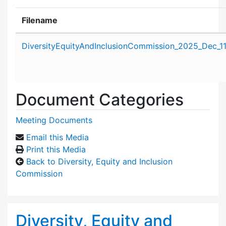
Filename
Attachment details
DiversityEquityAndInclusionCommission_2025_Dec_1
Document Categories
Meeting Documents
Email this Media
Print this Media
Back to Diversity, Equity and Inclusion
Commission
Diversity, Equity and