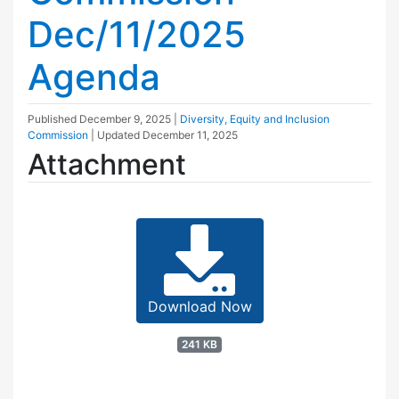
Dec/11/2025
Agenda
Published
December 9, 2025
|
Diversity, Equity and Inclusion
Commission
| Updated
December 11, 2025
Attachment
Download Now
241 KB