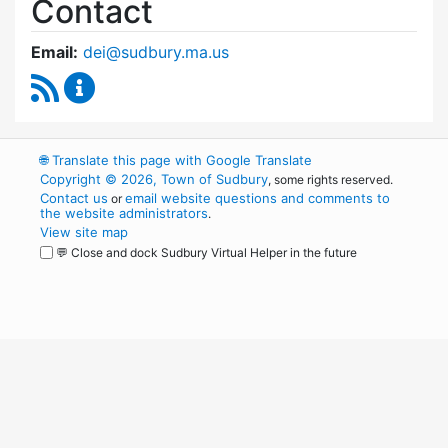
Contact
Email:
dei@sudbury.ma.us
RSS Feed
Diversity, Equity and Inclusion Commission C
🌐
Translate this page with Google Translate
Copyright © 2026, Town of Sudbury
, some rights reserved.
Contact us
email website questions and comments to
or
the website administrators
.
View site map
💬 Close and dock Sudbury Virtual Helper in the future
WordPress
Operational