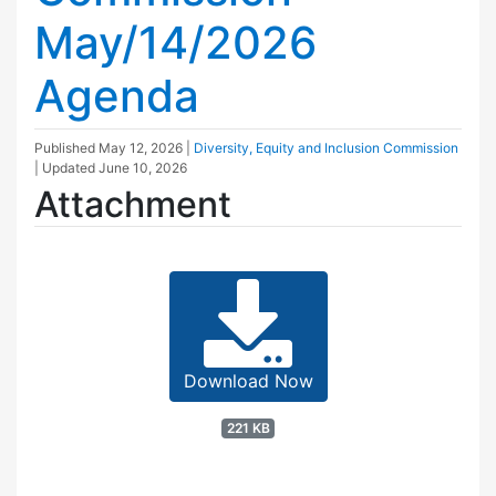
May/14/2026
Agenda
Published
May 12, 2026
|
Diversity, Equity and Inclusion Commission
| Updated
June 10, 2026
Attachment
Download Now
221 KB