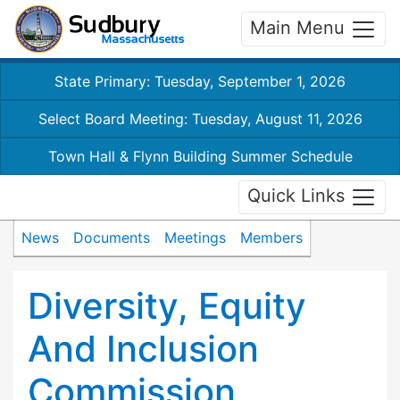
Main Menu
State Primary: Tuesday, September 1, 2026
Select Board Meeting: Tuesday, August 11, 2026
Town Hall & Flynn Building Summer Schedule
Quick Links
News
Documents
Meetings
Members
Diversity, Equity
And Inclusion
Commission