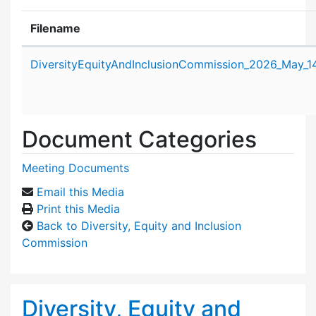
Filename
Attachment details
DiversityEquityAndInclusionCommission_2026_May_1
Document Categories
Meeting Documents
Email this Media
Print this Media
Back to Diversity, Equity and Inclusion
Commission
Diversity, Equity and