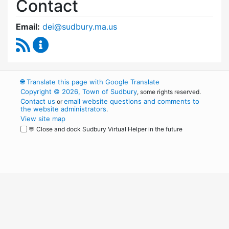
Contact
Email:
dei@sudbury.ma.us
RSS Feed
Diversity, Equity and Inclusion Commission C
🌐
Translate this page with Google Translate
Copyright © 2026, Town of Sudbury
, some rights reserved.
Contact us
email website questions and comments to
or
the website administrators
.
View site map
💬 Close and dock Sudbury Virtual Helper in the future
WordPress
Operational