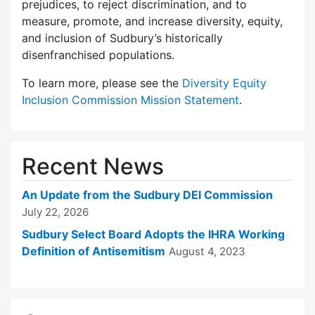
prejudices, to reject discrimination, and to
measure, promote, and increase diversity, equity,
and inclusion of Sudbury’s historically
disenfranchised populations.
To learn more, please see the
Diversity Equity
Inclusion Commission Mission Statement
.
Recent News
An Update from the Sudbury DEI Commission
July 22, 2026
Sudbury Select Board Adopts the IHRA Working
Definition of Antisemitism
August 4, 2023