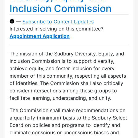
Inclusion Commission
—
Subscribe to Content Updates
Interested in serving on this committee?
Appointment Application
The mission of the Sudbury Diversity, Equity, and
Inclusion Commission is to support diversity,
achieve equity, and foster inclusion for every
member of this community, respecting all aspects
of identities. The Commission shall also critically
consider intersections among these groups to
facilitate learning, understanding, and unity.
The Commission shall make recommendations on
a quarterly (minimum) basis to the Sudbury Select
Board on policies and programs to identify and
eliminate conscious or unconscious biases and