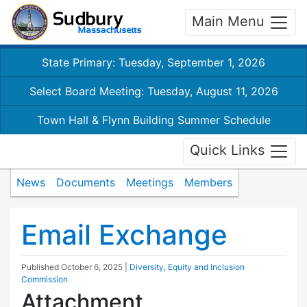
Main Menu
State Primary: Tuesday, September 1, 2026
Select Board Meeting: Tuesday, August 11, 2026
Town Hall & Flynn Building Summer Schedule
Quick Links
News
Documents
Meetings
Members
Email Exchange
Published
October 6, 2025
|
Diversity, Equity and Inclusion
Commission
Attachment