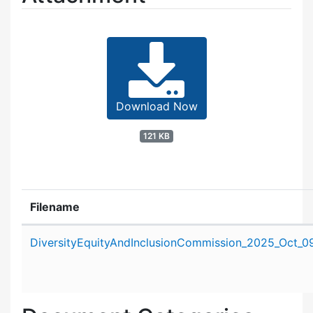
Download Now
121 KB
Filename
Attachment details
DiversityEquityAndInclusionCommission_2025_Oct_09