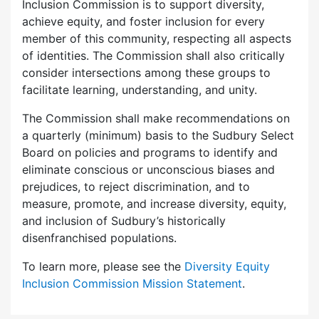
Inclusion Commission is to support diversity,
achieve equity, and foster inclusion for every
member of this community, respecting all aspects
of identities. The Commission shall also critically
consider intersections among these groups to
facilitate learning, understanding, and unity.
The Commission shall make recommendations on
a quarterly (minimum) basis to the Sudbury Select
Board on policies and programs to identify and
eliminate conscious or unconscious biases and
prejudices, to reject discrimination, and to
measure, promote, and increase diversity, equity,
and inclusion of Sudbury’s historically
disenfranchised populations.
To learn more, please see the
Diversity Equity
Inclusion Commission Mission Statement
.