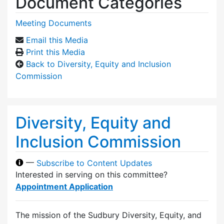
Document Categories
Meeting Documents
Email this Media
Print this Media
Back to Diversity, Equity and Inclusion
Commission
Diversity, Equity and
Inclusion Commission
—
Subscribe to Content Updates
Interested in serving on this committee?
Appointment Application
The mission of the Sudbury Diversity, Equity, and