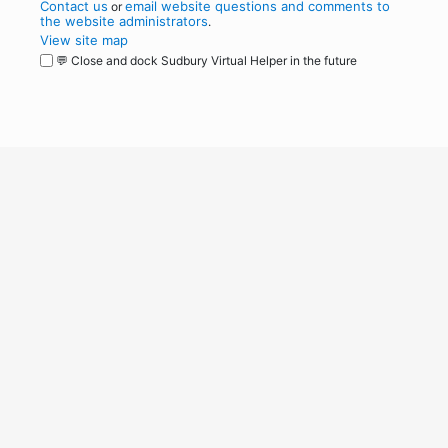
Contact us
email website questions and comments to
or
the website administrators
.
View site map
💬 Close and dock Sudbury Virtual Helper in the future
WordPress
Operational