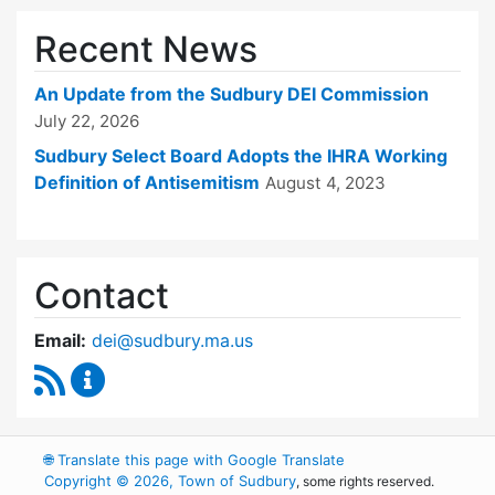
Recent News
An Update from the Sudbury DEI Commission
July 22, 2026
Sudbury Select Board Adopts the IHRA Working
Definition of Antisemitism
August 4, 2023
Contact
Email:
dei@sudbury.ma.us
RSS Feed
Diversity, Equity and Inclusion Commission C
🌐
Translate this page with Google Translate
Copyright © 2026, Town of Sudbury
, some rights reserved.