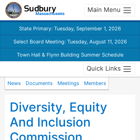
Main Menu
State Primary: Tuesday, September 1, 2026
Select Board Meeting: Tuesday, August 11, 2026
Town Hall & Flynn Building Summer Schedule
Quick Links
News
Documents
Meetings
Members
Diversity, Equity
And Inclusion
Commission