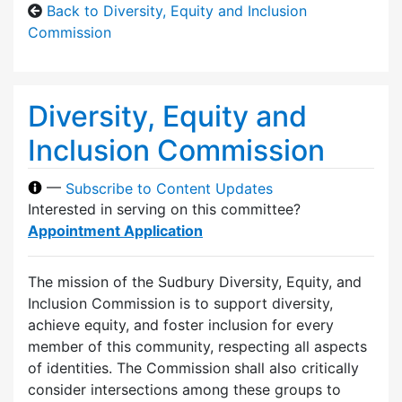
Back to Diversity, Equity and Inclusion
Commission
Diversity, Equity and
Inclusion Commission
—
Subscribe to Content Updates
Interested in serving on this committee?
Appointment Application
The mission of the Sudbury Diversity, Equity, and
Inclusion Commission is to support diversity,
achieve equity, and foster inclusion for every
member of this community, respecting all aspects
of identities. The Commission shall also critically
consider intersections among these groups to