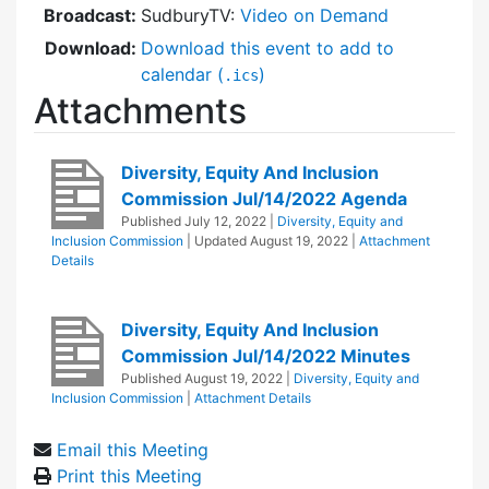
Broadcast:
SudburyTV:
Video on Demand
Download:
Download this event to add to
calendar (
)
.ics
Attachments
Diversity, Equity And Inclusion
Commission Jul/14/2022 Agenda
Published
July 12, 2022
|
Diversity, Equity and
Inclusion Commission
| Updated
August 19, 2022
|
Attachment
Details
Diversity, Equity And Inclusion
Commission Jul/14/2022 Minutes
Published
August 19, 2022
|
Diversity, Equity and
Inclusion Commission
|
Attachment Details
Email this Meeting
Print this Meeting