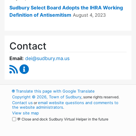
Sudbury Select Board Adopts the IHRA Working
Definition of Antisemitism
August 4, 2023
Contact
Email:
dei@sudbury.ma.us
RSS Feed
Diversity, Equity and Inclusion Commission C
🌐
Translate this page with Google Translate
Copyright © 2026, Town of Sudbury
, some rights reserved.
Contact us
email website questions and comments to
or
the website administrators
.
View site map
💬 Close and dock Sudbury Virtual Helper in the future
WordPress