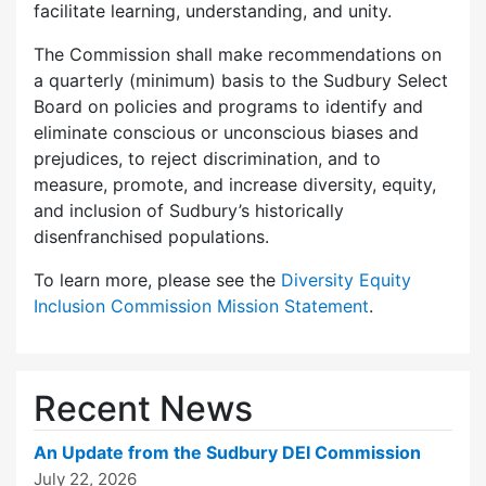
facilitate learning, understanding, and unity.
The Commission shall make recommendations on
a quarterly (minimum) basis to the Sudbury Select
Board on policies and programs to identify and
eliminate conscious or unconscious biases and
prejudices, to reject discrimination, and to
measure, promote, and increase diversity, equity,
and inclusion of Sudbury’s historically
disenfranchised populations.
To learn more, please see the
Diversity Equity
Inclusion Commission Mission Statement
.
Recent News
An Update from the Sudbury DEI Commission
July 22, 2026