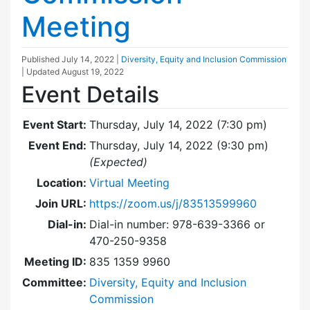
Meeting
Published
July 14, 2022
|
Diversity, Equity and Inclusion Commission
| Updated
August 19, 2022
Event Details
Event Start:
Thursday, July 14, 2022 (7:30 pm)
Event End:
Thursday, July 14, 2022 (9:30 pm)
(Expected)
Location:
Virtual Meeting
Join URL:
https://zoom.us/j/83513599960
Dial-in:
Dial-in number: 978-639-3366 or
470-250-9358
Meeting ID:
835 1359 9960
Committee:
Diversity, Equity and Inclusion
Commission