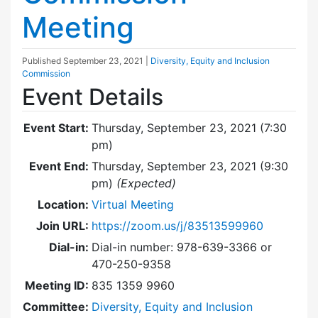
Meeting
Published
September 23, 2021
|
Diversity, Equity and Inclusion
Commission
Event Details
Event Start:
Thursday, September 23, 2021 (7:30
pm)
Event End:
Thursday, September 23, 2021 (9:30
pm)
(Expected)
Location:
Virtual Meeting
Join URL:
https://zoom.us/j/83513599960
Dial-in:
Dial-in number: 978-639-3366 or
470-250-9358
Meeting ID:
835 1359 9960
Committee:
Diversity, Equity and Inclusion