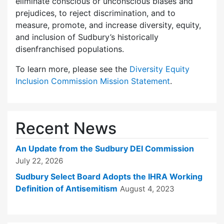
eliminate conscious or unconscious biases and
prejudices, to reject discrimination, and to
measure, promote, and increase diversity, equity,
and inclusion of Sudbury’s historically
disenfranchised populations.
To learn more, please see the
Diversity Equity
Inclusion Commission Mission Statement
.
Recent News
An Update from the Sudbury DEI Commission
July 22, 2026
Sudbury Select Board Adopts the IHRA Working
Definition of Antisemitism
August 4, 2023