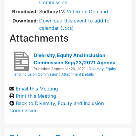
Commission
Broadcast:
SudburyTV:
Video on Demand
Download:
Download this event to add to
calendar (
)
.ics
Attachments
Diversity, Equity And Inclusion
Commission Sep/23/2021 Agenda
Published
September 20, 2021
|
Diversity, Equity
and Inclusion Commission
|
Attachment Details
Email this Meeting
Print this Meeting
Back to Diversity, Equity and Inclusion
Commission