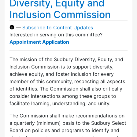
Diversity, Equity and
Inclusion Commission
—
Subscribe to Content Updates
Interested in serving on this committee?
Appointment Application
The mission of the Sudbury Diversity, Equity, and
Inclusion Commission is to support diversity,
achieve equity, and foster inclusion for every
member of this community, respecting all aspects
of identities. The Commission shall also critically
consider intersections among these groups to
facilitate learning, understanding, and unity.
The Commission shall make recommendations on
a quarterly (minimum) basis to the Sudbury Select
Board on policies and programs to identify and