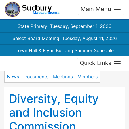
Main Menu
State Primary: Tuesday, September 1, 2026
Select Board Meeting: Tuesday, August 11, 2026
Town Hall & Flynn Building Summer Schedule
Quick Links
News
Documents
Meetings
Members
Diversity, Equity
and Inclusion
Commission