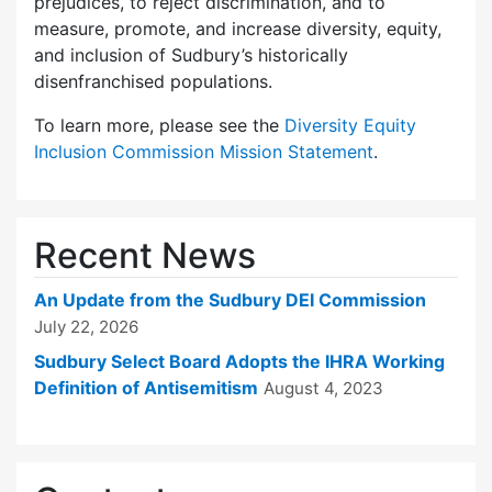
prejudices, to reject discrimination, and to
measure, promote, and increase diversity, equity,
and inclusion of Sudbury’s historically
disenfranchised populations.
To learn more, please see the
Diversity Equity
Inclusion Commission Mission Statement
.
Recent News
An Update from the Sudbury DEI Commission
July 22, 2026
Sudbury Select Board Adopts the IHRA Working
Definition of Antisemitism
August 4, 2023