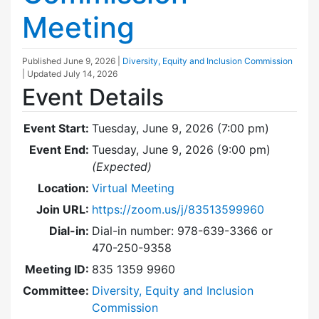
Meeting
Published
June 9, 2026
|
Diversity, Equity and Inclusion Commission
| Updated
July 14, 2026
Event Details
Event Start:
Tuesday, June 9, 2026 (7:00 pm)
Event End:
Tuesday, June 9, 2026 (9:00 pm)
(Expected)
Location:
Virtual Meeting
Join URL:
https://zoom.us/j/83513599960
Dial-in:
Dial-in number: 978-639-3366 or
470-250-9358
Meeting ID:
835 1359 9960
Committee:
Diversity, Equity and Inclusion
Commission