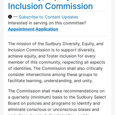
Inclusion Commission
—
Subscribe to Content Updates
Interested in serving on this committee?
Appointment Application
The mission of the Sudbury Diversity, Equity, and
Inclusion Commission is to support diversity,
achieve equity, and foster inclusion for every
member of this community, respecting all aspects
of identities. The Commission shall also critically
consider intersections among these groups to
facilitate learning, understanding, and unity.
The Commission shall make recommendations on
a quarterly (minimum) basis to the Sudbury Select
Board on policies and programs to identify and
eliminate conscious or unconscious biases and