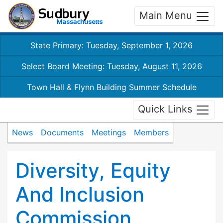
Main Menu
State Primary: Tuesday, September 1, 2026
Select Board Meeting: Tuesday, August 11, 2026
Town Hall & Flynn Building Summer Schedule
Quick Links
News
Documents
Meetings
Members
Diversity, Equity
And Inclusion
Commission