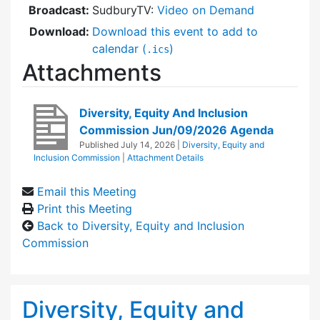
Broadcast:
SudburyTV:
Video on Demand
Download:
Download this event to add to
calendar (
)
.ics
Attachments
Diversity, Equity And Inclusion
Commission Jun/09/2026 Agenda
Published
July 14, 2026
|
Diversity, Equity and
Inclusion Commission
|
Attachment Details
Email this Meeting
Print this Meeting
Back to Diversity, Equity and Inclusion
Commission
Diversity, Equity and