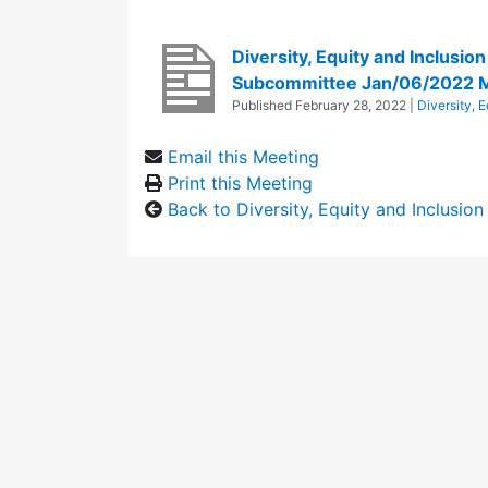
Diversity, Equity and Inclusio
Subcommittee Jan/06/2022 
Published
February 28, 2022
|
Diversity, 
Email this Meeting
Print this Meeting
Back to Diversity, Equity and Inclusi