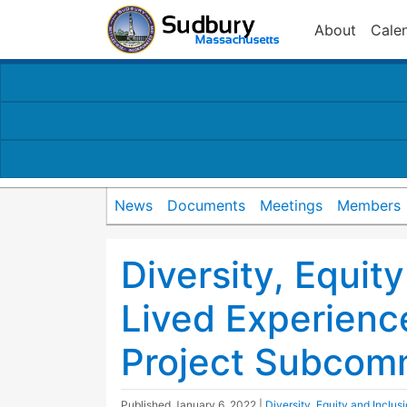
About
Cale
News
Documents
Meetings
Members
Diversity, Equity
Lived Experienc
Project Subcom
Published
January 6, 2022
|
Diversity, Equity and Inclu