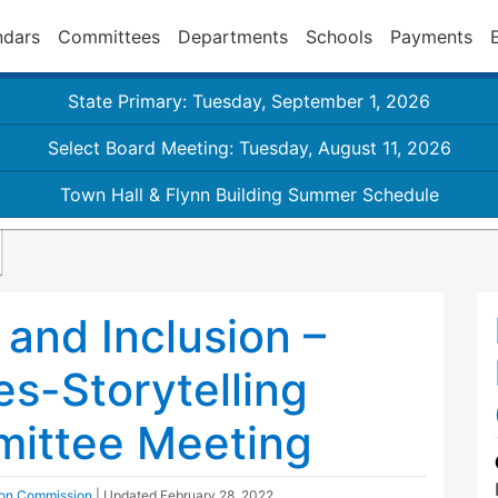
ndars
Committees
Departments
Schools
Payments
State Primary: Tuesday, September 1, 2026
Select Board Meeting: Tuesday, August 11, 2026
Town Hall & Flynn Building Summer Schedule
 and Inclusion –
es-Storytelling
mittee Meeting
sion Commission
| Updated
February 28, 2022