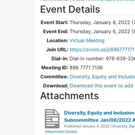
Event Details
Event Start:
Thursday, January 6, 2022 (
Event End:
Thursday, January 6, 2022 
Location:
Virtual Meeting
Join URL:
https://zoom.us/j/89677717
Dial-in:
Dial-in number: 978-639-3
Meeting ID:
896 7771 7136
Committee:
Diversity, Equity and Inclus
Download:
Download this event to add 
Attachments
Diversity, Equity and Inclusio
Subcommittee Jan/06/2022 
Published
January 4, 2022
|
Diversity, Eq
Attachment Details