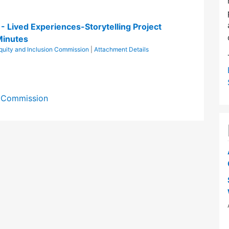
n - Lived Experiences-Storytelling Project
Minutes
Equity and Inclusion Commission
|
Attachment Details
on Commission