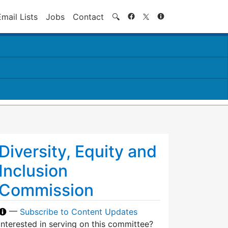
Search
Email Lists
Jobs
Contact
🔍
Diversity, Equity and
Inclusion
Commission
—
Subscribe to Content Updates
Interested in serving on this committee?