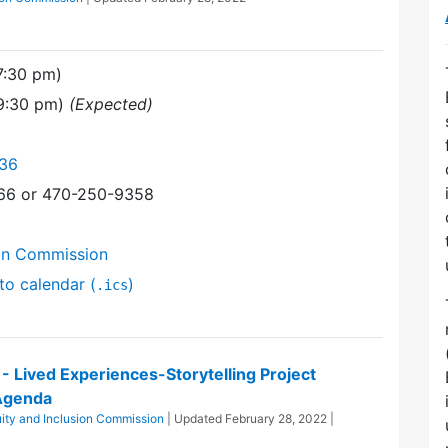
7:30 pm)
(9:30 pm)
(Expected)
136
366 or 470-250-9358
ion Commission
to calendar (
)
.ics
n - Lived Experiences-Storytelling Project
Agenda
uity and Inclusion Commission
| Updated
February 28, 2022
|