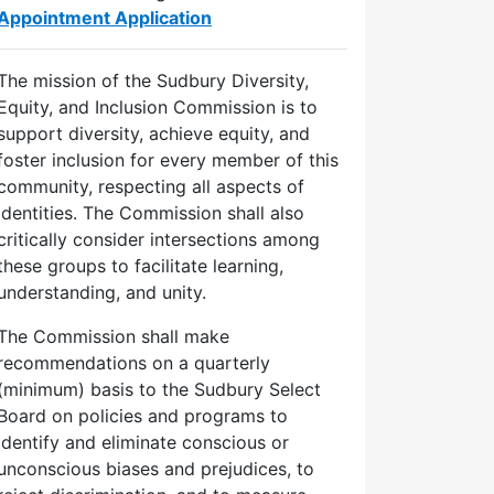
Appointment Application
The mission of the Sudbury Diversity,
Equity, and Inclusion Commission is to
support diversity, achieve equity, and
foster inclusion for every member of this
community, respecting all aspects of
identities. The Commission shall also
critically consider intersections among
these groups to facilitate learning,
understanding, and unity.
The Commission shall make
recommendations on a quarterly
(minimum) basis to the Sudbury Select
Board on policies and programs to
identify and eliminate conscious or
unconscious biases and prejudices, to