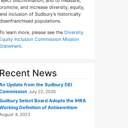
reject discrimination, and to measure,
promote, and increase diversity, equity,
and inclusion of Sudbury’s historically
disenfranchised populations.
To learn more, please see the
Diversity
Equity Inclusion Commission Mission
Statement
.
Recent News
An Update from the Sudbury DEI
Commission
July 22, 2026
Sudbury Select Board Adopts the IHRA
Working Definition of Antisemitism
August 4, 2023