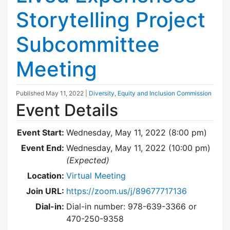
Storytelling Project
Subcommittee
Meeting
Published
May 11, 2022
|
Diversity, Equity and Inclusion Commission
Event Details
Event Start:
Wednesday, May 11, 2022 (8:00 pm)
Event End:
Wednesday, May 11, 2022 (10:00 pm)
(Expected)
Location:
Virtual Meeting
Join URL:
https://zoom.us/j/89677717136
Dial-in:
Dial-in number: 978-639-3366 or
470-250-9358