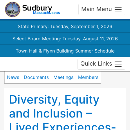
Main Menu
State Primary: Tuesday, September 1, 2026
Select Board Meeting: Tuesday, August 11, 2026
Town Hall & Flynn Building Summer Schedule
Quick Links
News
Documents
Meetings
Members
Diversity, Equity
and Inclusion –
Lived Experiences-