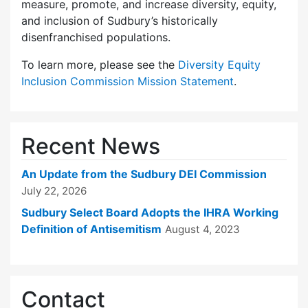
measure, promote, and increase diversity, equity,
and inclusion of Sudbury’s historically
disenfranchised populations.
To learn more, please see the
Diversity Equity
Inclusion Commission Mission Statement
.
Recent News
An Update from the Sudbury DEI Commission
July 22, 2026
Sudbury Select Board Adopts the IHRA Working
Definition of Antisemitism
August 4, 2023
Contact