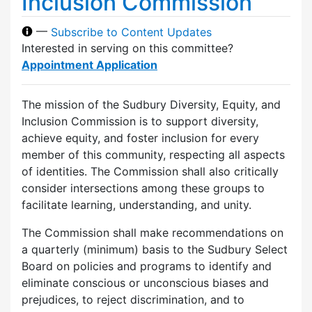
Inclusion Commission
—
Subscribe to Content Updates
Interested in serving on this committee?
Appointment Application
The mission of the Sudbury Diversity, Equity, and
Inclusion Commission is to support diversity,
achieve equity, and foster inclusion for every
member of this community, respecting all aspects
of identities. The Commission shall also critically
consider intersections among these groups to
facilitate learning, understanding, and unity.
The Commission shall make recommendations on
a quarterly (minimum) basis to the Sudbury Select
Board on policies and programs to identify and
eliminate conscious or unconscious biases and
prejudices, to reject discrimination, and to