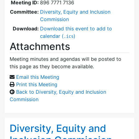
Meeting ID:
896 7771 7136
Committee:
Diversity, Equity and Inclusion
Commission
Download:
Download this event to add to
calendar (
)
.ics
Attachments
Meeting minutes and agendas will be posted to
this page as they become available.
Email this Meeting
Print this Meeting
Back to Diversity, Equity and Inclusion
Commission
Diversity, Equity and