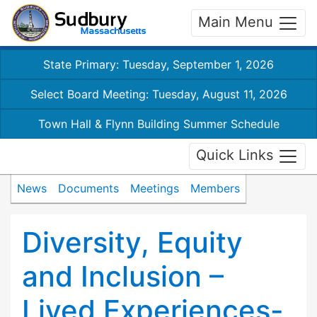
Main Menu
State Primary: Tuesday, September 1, 2026
Select Board Meeting: Tuesday, August 11, 2026
Town Hall & Flynn Building Summer Schedule
Quick Links
News
Documents
Meetings
Members
Diversity, Equity
and Inclusion –
Lived Experiences-