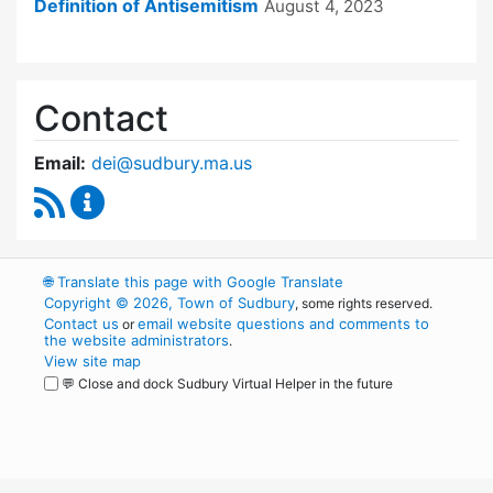
Definition of Antisemitism
August 4, 2023
Contact
Email:
dei@sudbury.ma.us
RSS Feed
Diversity, Equity and Inclusion Commission C
🌐
Translate this page with Google Translate
Copyright © 2026, Town of Sudbury
, some rights reserved.
Contact us
email website questions and comments to
or
the website administrators
.
View site map
💬 Close and dock Sudbury Virtual Helper in the future
WordPress