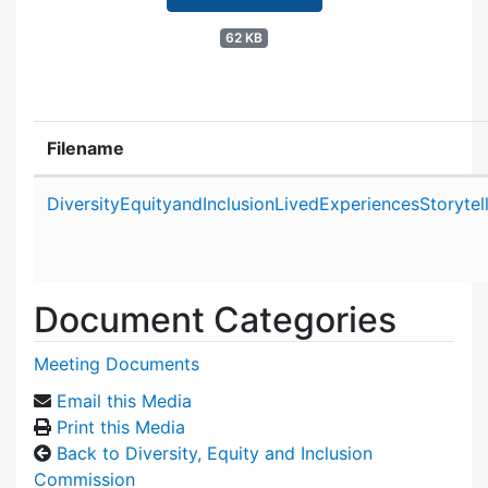
62 KB
Filename
Attachment details
DiversityEquityandInclusionLivedExperiencesStoryt
Document Categories
Meeting Documents
Email this Media
Print this Media
Back to Diversity, Equity and Inclusion
Commission