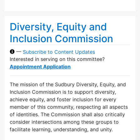
Diversity, Equity and
Inclusion Commission
—
Subscribe to Content Updates
Interested in serving on this committee?
Appointment Application
The mission of the Sudbury Diversity, Equity, and
Inclusion Commission is to support diversity,
achieve equity, and foster inclusion for every
member of this community, respecting all aspects
of identities. The Commission shall also critically
consider intersections among these groups to
facilitate learning, understanding, and unity.