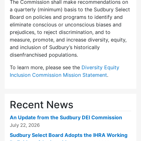
The Commission shall make recommendations on
a quarterly (minimum) basis to the Sudbury Select
Board on policies and programs to identify and
eliminate conscious or unconscious biases and
prejudices, to reject discrimination, and to
measure, promote, and increase diversity, equity,
and inclusion of Sudbury’s historically
disenfranchised populations.
To learn more, please see the
Diversity Equity
Inclusion Commission Mission Statement
.
Recent News
An Update from the Sudbury DEI Commission
July 22, 2026
Sudbury Select Board Adopts the IHRA Working