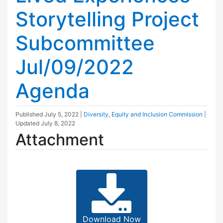
Storytelling Project
Subcommittee
Jul/09/2022
Agenda
Published
July 5, 2022
|
Diversity, Equity and Inclusion Commission
|
Updated
July 8, 2022
Attachment
Download Now