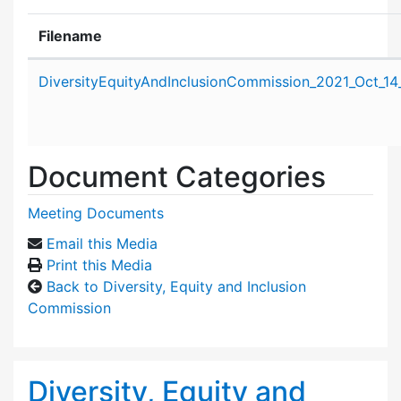
Filename
Attachment details
DiversityEquityAndInclusionCommission_2021_Oct_14
Document Categories
Meeting Documents
Email this Media
Print this Media
Back to Diversity, Equity and Inclusion
Commission
Diversity, Equity and