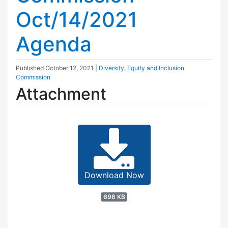
Oct/14/2021
Agenda
Published
October 12, 2021
|
Diversity, Equity and Inclusion
Commission
Attachment
Download Now
696 KB