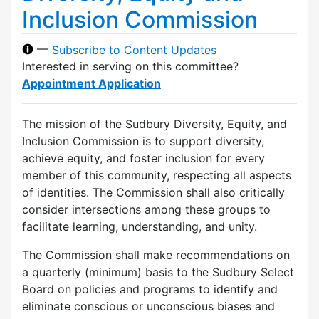
Inclusion Commission
—
Subscribe to Content Updates
Interested in serving on this committee?
Appointment Application
The mission of the Sudbury Diversity, Equity, and
Inclusion Commission is to support diversity,
achieve equity, and foster inclusion for every
member of this community, respecting all aspects
of identities. The Commission shall also critically
consider intersections among these groups to
facilitate learning, understanding, and unity.
The Commission shall make recommendations on
a quarterly (minimum) basis to the Sudbury Select
Board on policies and programs to identify and
eliminate conscious or unconscious biases and