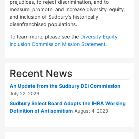
prejudices, to reject discrimination, and to
measure, promote, and increase diversity, equity,
and inclusion of Sudbury’s historically
disenfranchised populations.
To learn more, please see the
Diversity Equity
Inclusion Commission Mission Statement
.
Recent News
An Update from the Sudbury DEI Commission
July 22, 2026
Sudbury Select Board Adopts the IHRA Working
Definition of Antisemitism
August 4, 2023