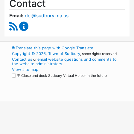
Contact
Email:
dei@sudbury.ma.us
RSS Feed
Diversity, Equity and Inclusion Commission C
🌐
Translate this page with Google Translate
Copyright © 2026, Town of Sudbury
, some rights reserved.
Contact us
email website questions and comments to
or
the website administrators
.
View site map
💬 Close and dock Sudbury Virtual Helper in the future
WordPress
Operational