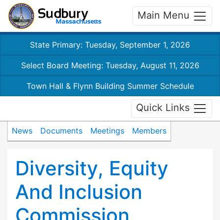
Main Menu
State Primary: Tuesday, September 1, 2026
Select Board Meeting: Tuesday, August 11, 2026
Town Hall & Flynn Building Summer Schedule
Quick Links
News
Documents
Meetings
Members
Diversity, Equity
And Inclusion
Commission