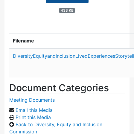
433 KB
Filename
Attachment details
DiversityEquityandInclusionLivedExperiencesStoryt
Document Categories
Meeting Documents
Email this Media
Print this Media
Back to Diversity, Equity and Inclusion
Commission