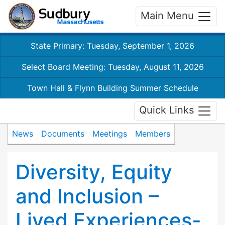
Main Menu
State Primary: Tuesday, September 1, 2026
Select Board Meeting: Tuesday, August 11, 2026
Town Hall & Flynn Building Summer Schedule
Quick Links
News
Documents
Meetings
Members
Diversity, Equity
and Inclusion –
Lived Experiences-