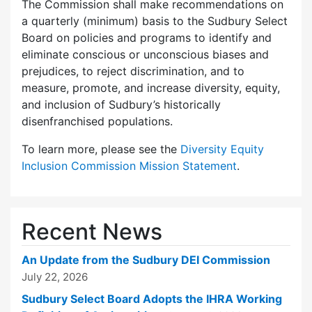
The Commission shall make recommendations on
a quarterly (minimum) basis to the Sudbury Select
Board on policies and programs to identify and
eliminate conscious or unconscious biases and
prejudices, to reject discrimination, and to
measure, promote, and increase diversity, equity,
and inclusion of Sudbury’s historically
disenfranchised populations.
To learn more, please see the
Diversity Equity
Inclusion Commission Mission Statement
.
Recent News
An Update from the Sudbury DEI Commission
July 22, 2026
Sudbury Select Board Adopts the IHRA Working