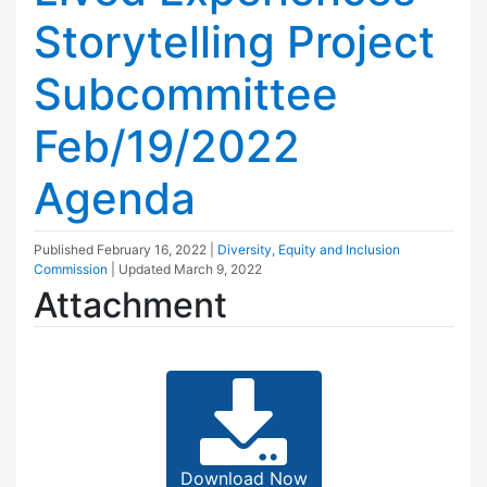
Storytelling Project
Subcommittee
Feb/19/2022
Agenda
Published
February 16, 2022
|
Diversity, Equity and Inclusion
Commission
| Updated
March 9, 2022
Attachment
Download Now