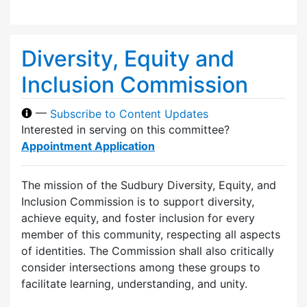
Diversity, Equity and
Inclusion Commission
—
Subscribe to Content Updates
Interested in serving on this committee?
Appointment Application
The mission of the Sudbury Diversity, Equity, and
Inclusion Commission is to support diversity,
achieve equity, and foster inclusion for every
member of this community, respecting all aspects
of identities. The Commission shall also critically
consider intersections among these groups to
facilitate learning, understanding, and unity.