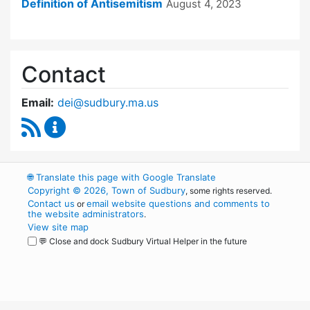
Definition of Antisemitism
August 4, 2023
Contact
Email:
dei@sudbury.ma.us
RSS Feed
Diversity, Equity and Inclusion Commission C
🌐
Translate this page with Google Translate
Copyright © 2026, Town of Sudbury
, some rights reserved.
Contact us
email website questions and comments to
or
the website administrators
.
View site map
💬 Close and dock Sudbury Virtual Helper in the future
WordPress