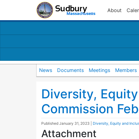
About
Cale
News
Documents
Meetings
Members
Diversity, Equit
Commission Fe
Published
January 31, 2023
|
Diversity, Equity and Incl
Attachment