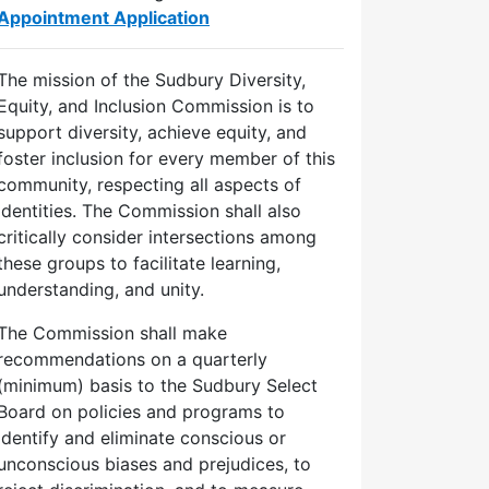
Appointment Application
The mission of the Sudbury Diversity,
Equity, and Inclusion Commission is to
support diversity, achieve equity, and
foster inclusion for every member of this
community, respecting all aspects of
identities. The Commission shall also
critically consider intersections among
these groups to facilitate learning,
understanding, and unity.
The Commission shall make
recommendations on a quarterly
(minimum) basis to the Sudbury Select
Board on policies and programs to
identify and eliminate conscious or
unconscious biases and prejudices, to