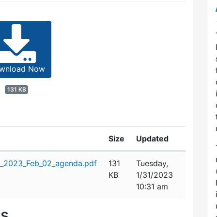
wnload Now
131 KB
Size
Updated
n_2023_Feb_02_agenda.pdf
131
Tuesday,
KB
1/31/2023
10:31 am
es