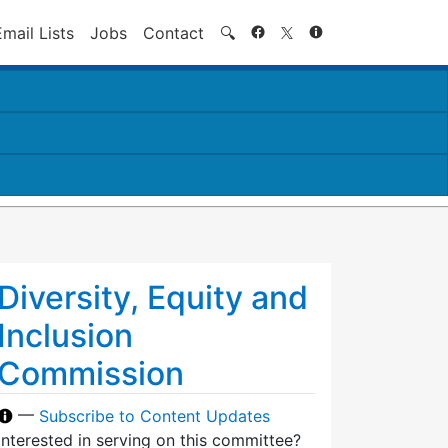
Search
Email Lists
Jobs
Contact
🔍
Diversity, Equity and
Inclusion
Commission
—
Subscribe to Content Updates
Interested in serving on this committee?