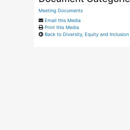
Meeting Documents
Email this Media
Print this Media
Back to Diversity, Equity and Inclusi