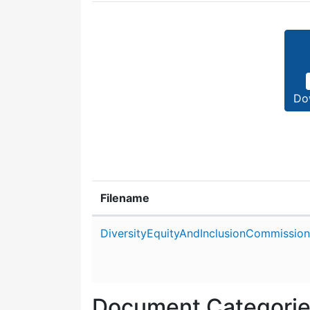
Do
Filename
Attachment details
DiversityEquityAndInclusionCommissio
Document Categori