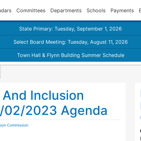
ndars
Committees
Departments
Schools
Payments
State Primary: Tuesday, September 1, 2026
Select Board Meeting: Tuesday, August 11, 2026
Town Hall & Flynn Building Summer Schedule
y And Inclusion
b/02/2023 Agenda
usion Commission