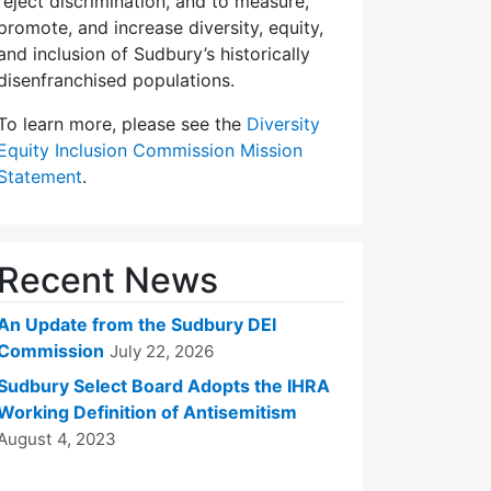
reject discrimination, and to measure,
promote, and increase diversity, equity,
and inclusion of Sudbury’s historically
disenfranchised populations.
To learn more, please see the
Diversity
Equity Inclusion Commission Mission
Statement
.
Recent News
An Update from the Sudbury DEI
Commission
July 22, 2026
Sudbury Select Board Adopts the IHRA
Working Definition of Antisemitism
August 4, 2023