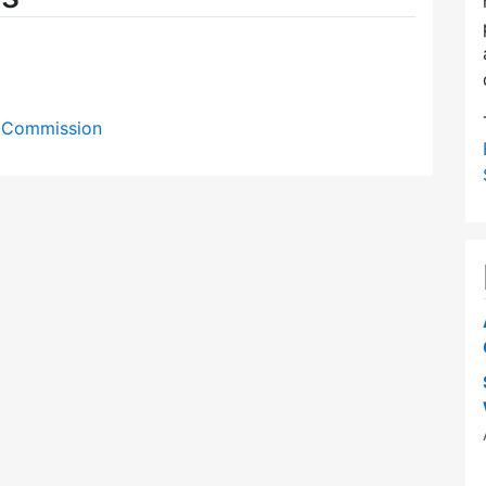
on Commission