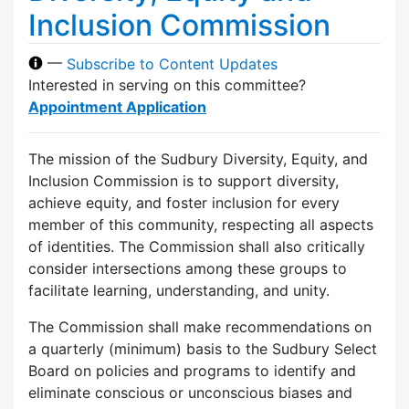
Inclusion Commission
—
Subscribe to Content Updates
Interested in serving on this committee?
Appointment Application
The mission of the Sudbury Diversity, Equity, and
Inclusion Commission is to support diversity,
achieve equity, and foster inclusion for every
member of this community, respecting all aspects
of identities. The Commission shall also critically
consider intersections among these groups to
facilitate learning, understanding, and unity.
The Commission shall make recommendations on
a quarterly (minimum) basis to the Sudbury Select
Board on policies and programs to identify and
eliminate conscious or unconscious biases and