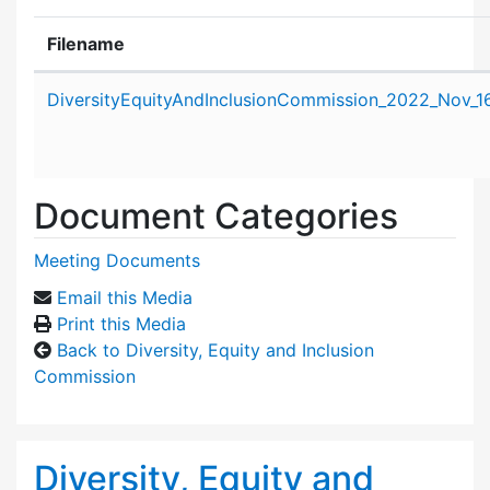
Filename
Attachment details
DiversityEquityAndInclusionCommission_2022_Nov_1
Document Categories
Meeting Documents
Email this Media
Print this Media
Back to Diversity, Equity and Inclusion
Commission
Diversity, Equity and