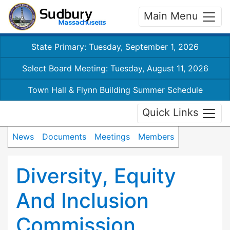
Main Menu
State Primary: Tuesday, September 1, 2026
Select Board Meeting: Tuesday, August 11, 2026
Town Hall & Flynn Building Summer Schedule
Quick Links
News
Documents
Meetings
Members
Diversity, Equity
And Inclusion
Commission