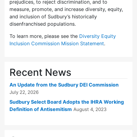
prejudices, to reject discrimination, and to
measure, promote, and increase diversity, equity,
and inclusion of Sudbury’s historically
disenfranchised populations.
To learn more, please see the
Diversity Equity
Inclusion Commission Mission Statement
.
Recent News
An Update from the Sudbury DEI Commission
July 22, 2026
Sudbury Select Board Adopts the IHRA Working
Definition of Antisemitism
August 4, 2023