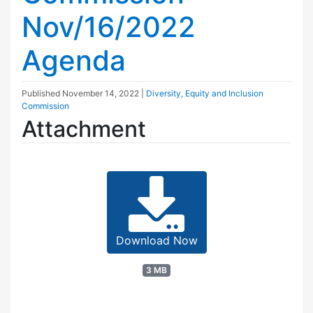
Nov/16/2022
Agenda
Published
November 14, 2022
|
Diversity, Equity and Inclusion
Commission
Attachment
Download Now
3 MB