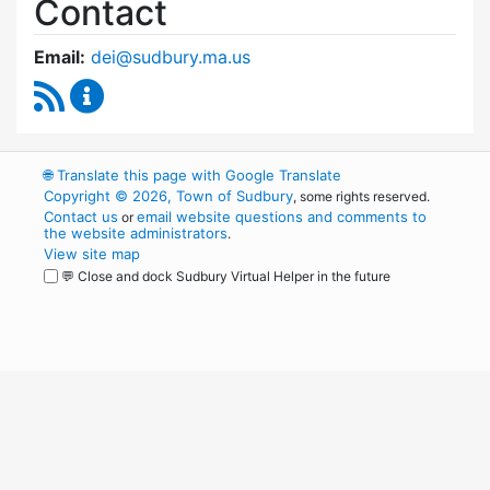
Contact
Email:
dei@sudbury.ma.us
RSS Feed
Diversity, Equity and Inclusion Commission C
🌐
Translate this page with Google Translate
Copyright © 2026, Town of Sudbury
, some rights reserved.
Contact us
email website questions and comments to
or
the website administrators
.
View site map
💬 Close and dock Sudbury Virtual Helper in the future
WordPress
Operational