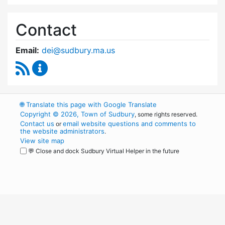
Contact
Email:
dei@sudbury.ma.us
RSS Feed
Diversity, Equity and Inclusion Commission C
🌐
Translate this page with Google Translate
Copyright © 2026, Town of Sudbury
, some rights reserved.
Contact us
email website questions and comments to
or
the website administrators
.
View site map
💬 Close and dock Sudbury Virtual Helper in the future
WordPress
Operational