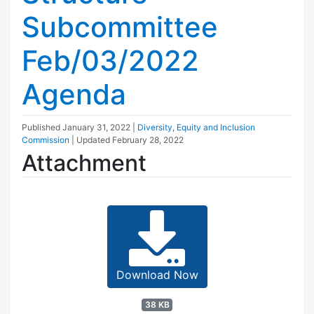
Subcommittee
Feb/03/2022
Agenda
Published
January 31, 2022
|
Diversity, Equity and Inclusion
Commission
| Updated
February 28, 2022
Attachment
Download Now
38 KB