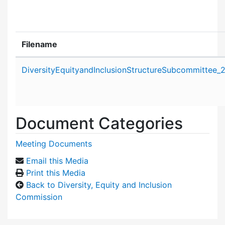
Filename
Attachment details
DiversityEquityandInclusionStructureSubcommittee
Document Categories
Meeting Documents
Email this Media
Print this Media
Back to Diversity, Equity and Inclusion
Commission