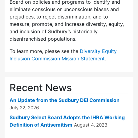
Board on policies and programs to identify and
eliminate conscious or unconscious biases and
prejudices, to reject discrimination, and to
measure, promote, and increase diversity, equity,
and inclusion of Sudbury’s historically
disenfranchised populations.
To learn more, please see the
Diversity Equity
Inclusion Commission Mission Statement
.
Recent News
An Update from the Sudbury DEI Commission
July 22, 2026
Sudbury Select Board Adopts the IHRA Working
Definition of Antisemitism
August 4, 2023