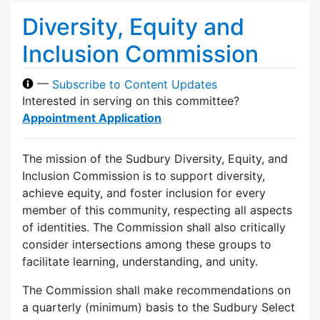
Diversity, Equity and
Inclusion Commission
—
Subscribe to Content Updates
Interested in serving on this committee?
Appointment Application
The mission of the Sudbury Diversity, Equity, and
Inclusion Commission is to support diversity,
achieve equity, and foster inclusion for every
member of this community, respecting all aspects
of identities. The Commission shall also critically
consider intersections among these groups to
facilitate learning, understanding, and unity.
The Commission shall make recommendations on
a quarterly (minimum) basis to the Sudbury Select