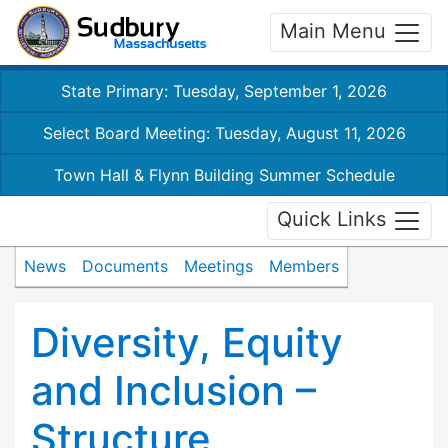
Main Menu
State Primary: Tuesday, September 1, 2026
Select Board Meeting: Tuesday, August 11, 2026
Town Hall & Flynn Building Summer Schedule
Quick Links
News
Documents
Meetings
Members
Diversity, Equity
and Inclusion –
Structure