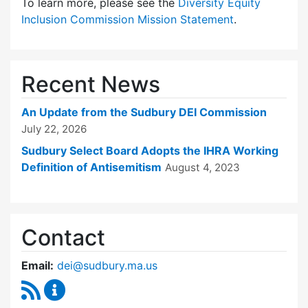
To learn more, please see the
Diversity Equity
Inclusion Commission Mission Statement
.
Recent News
An Update from the Sudbury DEI Commission
July 22, 2026
Sudbury Select Board Adopts the IHRA Working
Definition of Antisemitism
August 4, 2023
Contact
Email:
dei@sudbury.ma.us
RSS Feed
Diversity, Equity and Inclusion Commission C