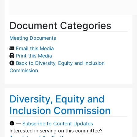
Document Categories
Meeting Documents
Email this Media
Print this Media
Back to Diversity, Equity and Inclusion
Commission
Diversity, Equity and
Inclusion Commission
—
Subscribe to Content Updates
Interested in serving on this committee?