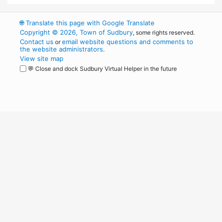
🌐
Translate this page with Google Translate
Copyright © 2026, Town of Sudbury
, some rights reserved.
Contact us
email website questions and comments to
or
the website administrators
.
View site map
💬 Close and dock Sudbury Virtual Helper in the future
WordPress
Operational