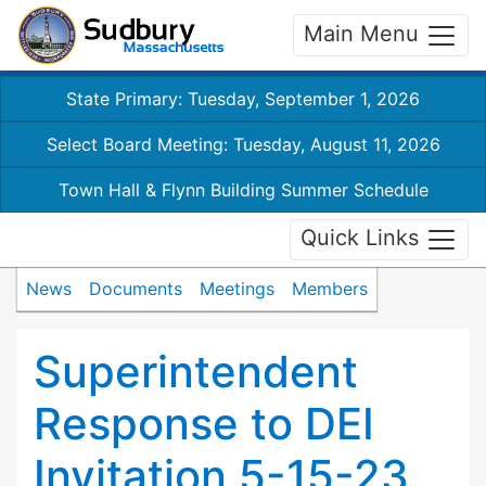
Main Menu
State Primary: Tuesday, September 1, 2026
Select Board Meeting: Tuesday, August 11, 2026
Town Hall & Flynn Building Summer Schedule
Quick Links
News
Documents
Meetings
Members
Superintendent
Response to DEI
Invitation 5-15-23