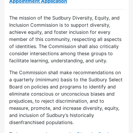
Appointment Application
The mission of the Sudbury Diversity, Equity, and
Inclusion Commission is to support diversity,
achieve equity, and foster inclusion for every
member of this community, respecting all aspects
of identities. The Commission shall also critically
consider intersections among these groups to
facilitate learning, understanding, and unity.
The Commission shall make recommendations on
a quarterly (minimum) basis to the Sudbury Select
Board on policies and programs to identify and
eliminate conscious or unconscious biases and
prejudices, to reject discrimination, and to
measure, promote, and increase diversity, equity,
and inclusion of Sudbury’s historically
disenfranchised populations.