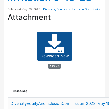
Published
May 25, 2023
|
Diversity, Equity and Inclusion Commission
Attachment
Download Now
423 KB
Filename
Attachment details
DiversityEquityAndInclusionCommission_2023_May_18