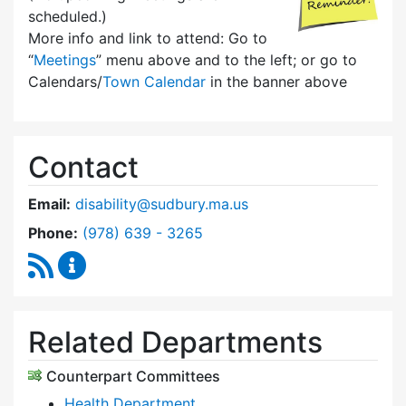
scheduled.)
More info and link to attend: Go to
“
Meetings
” menu above and to the left; or go to
Calendars/
Town Calendar
in the banner above
Contact
Email:
disability@sudbury.ma.us
Dial Commission on Disability at
Phone:
(978) 639 - 3265
RSS Feed
Commission on Disability Content Updates
Related Departments
Counterpart Committees
Health Department