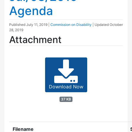
Agenda
Published
July 11, 2019
|
Commission on Disability
| Updated
October
28, 2019
Attachment
Download Now
37 KB
Filename