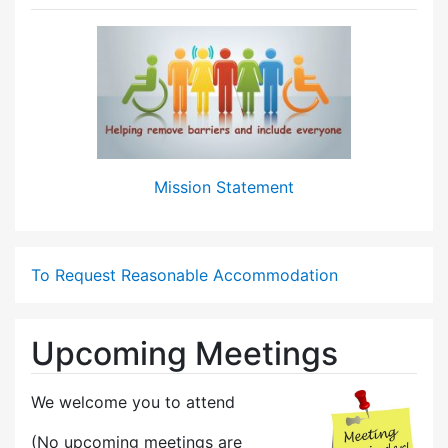
Mission Statement
To Request Reasonable Accommodation
Upcoming Meetings
We welcome you to attend
(No upcoming meetings are