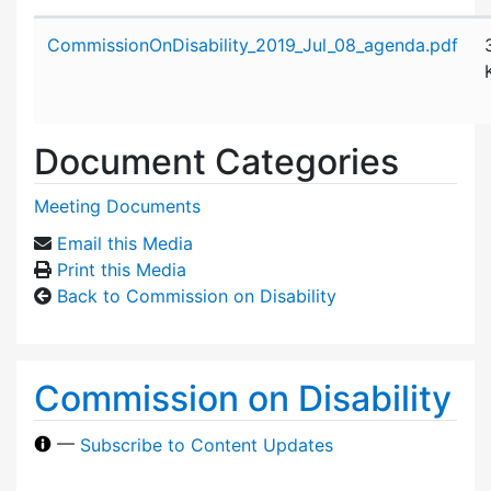
Attachment details
CommissionOnDisability_2019_Jul_08_agenda.pdf
Document Categories
Meeting Documents
Email this Media
Print this Media
Back to Commission on Disability
Commission on Disability
—
Subscribe to Content Updates