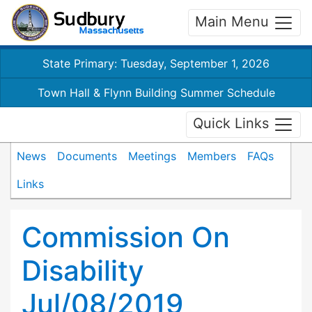
Main Menu
State Primary: Tuesday, September 1, 2026
Town Hall & Flynn Building Summer Schedule
Quick Links
News
Documents
Meetings
Members
FAQs
Links
Commission On
Disability
Jul/08/2019