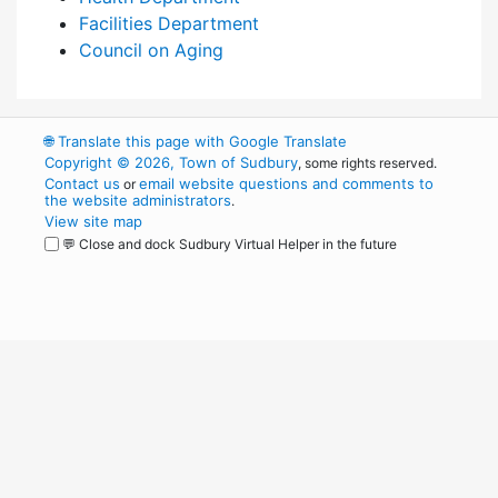
Facilities Department
Council on Aging
🌐
Translate this page with Google Translate
Copyright © 2026, Town of Sudbury
, some rights reserved.
Contact us
email website questions and comments to
or
the website administrators
.
View site map
💬 Close and dock Sudbury Virtual Helper in the future
WordPress
Operational