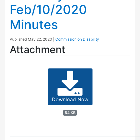
Feb/10/2020
Minutes
Published
May 22, 2020
|
Commission on Disability
Attachment
Download Now
54 KB