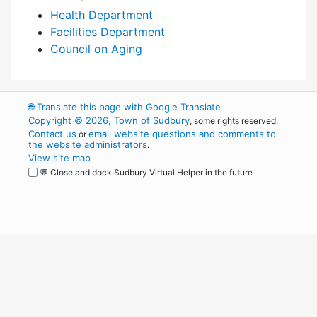
Health Department
Facilities Department
Council on Aging
🌐
Translate this page with Google Translate
Copyright © 2026, Town of Sudbury
, some rights reserved.
Contact us
email website questions and comments to
or
the website administrators
.
View site map
💬 Close and dock Sudbury Virtual Helper in the future
WordPress
Operational