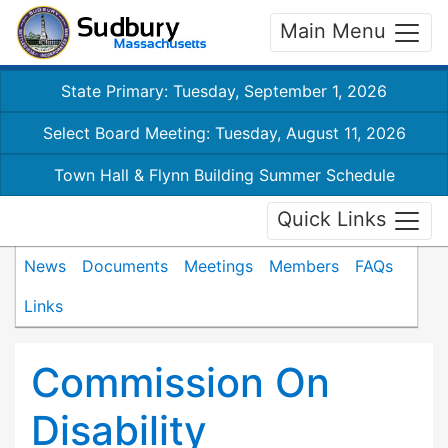
Main Menu
State Primary: Tuesday, September 1, 2026
Select Board Meeting: Tuesday, August 11, 2026
Town Hall & Flynn Building Summer Schedule
Quick Links
News
Documents
Meetings
Members
FAQs
Links
Commission On
Disability