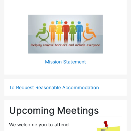
Mission Statement
To Request Reasonable Accommodation
Upcoming Meetings
We welcome you to attend