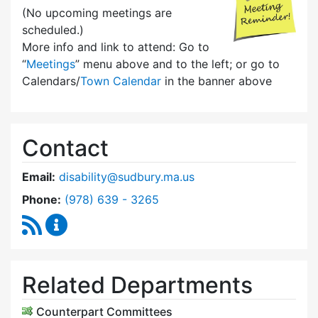
(No upcoming meetings are
scheduled.)
More info and link to attend: Go to
“
Meetings
” menu above and to the left; or go to
Calendars/
Town Calendar
in the banner above
Contact
Email:
disability@sudbury.ma.us
Dial Commission on Disability at
Phone:
(978) 639 - 3265
RSS Feed
Commission on Disability Content Updates
Related Departments
Counterpart Committees