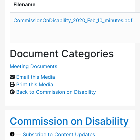
Filename
Attachment details
CommissionOnDisability_2020_Feb_10_minutes.pdf
Document Categories
Meeting Documents
Email this Media
Print this Media
Back to Commission on Disability
Commission on Disability
—
Subscribe to Content Updates