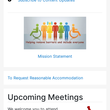
Mission Statement
To Request Reasonable Accommodation
Upcoming Meetings
We welcome you to attend