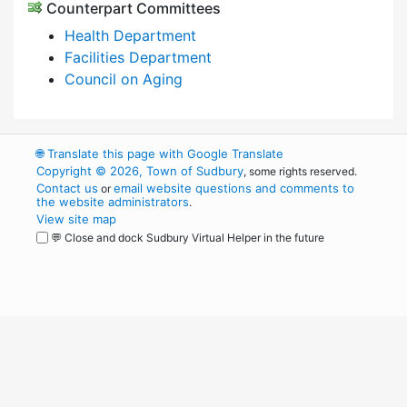
Counterpart Committees
Health Department
Facilities Department
Council on Aging
🌐
Translate this page with Google Translate
Copyright © 2026, Town of Sudbury
, some rights reserved.
Contact us
email website questions and comments to
or
the website administrators
.
View site map
💬 Close and dock Sudbury Virtual Helper in the future
WordPress
Operational