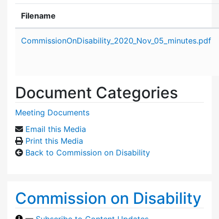
Filename
Attachment details
CommissionOnDisability_2020_Nov_05_minutes.pdf
Document Categories
Meeting Documents
Email this Media
Print this Media
Back to Commission on Disability
Commission on Disability
—
Subscribe to Content Updates