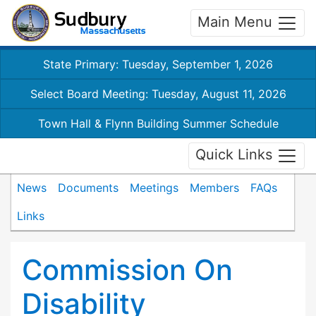
Main Menu
State Primary: Tuesday, September 1, 2026
Select Board Meeting: Tuesday, August 11, 2026
Town Hall & Flynn Building Summer Schedule
Quick Links
News
Documents
Meetings
Members
FAQs
Links
Commission On
Disability