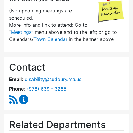
(No upcoming meetings are
scheduled.)
More info and link to attend: Go to
“
Meetings
” menu above and to the left; or go to
Calendars/
Town Calendar
in the banner above
Contact
Email:
disability@sudbury.ma.us
Dial Commission on Disability at
Phone:
(978) 639 - 3265
RSS Feed
Commission on Disability Content Updates
Related Departments