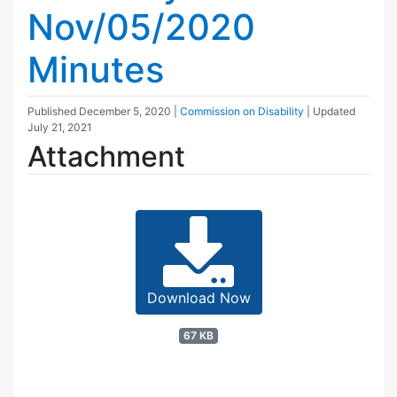
Nov/05/2020
Minutes
Published
December 5, 2020
|
Commission on Disability
| Updated
July 21, 2021
Attachment
Download Now
67 KB