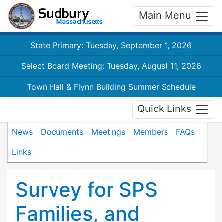
Main Menu
State Primary: Tuesday, September 1, 2026
Select Board Meeting: Tuesday, August 11, 2026
Town Hall & Flynn Building Summer Schedule
Quick Links
News
Documents
Meetings
Members
FAQs
Links
Survey for SPS
Families, and