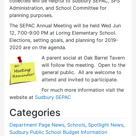
collected will be helpful to Sudbury SEPAC, SPS
Administration, and School Committee for
planning purposes.
The SEPAC Annual Meeting will be held Wed Jun
12, 7:00-9:00 PM at Loring Elementary School.
Elections, setting goals, and planning for 2019-
2020 are on the agenda.
A parent social at Oak Barrel Tavern
will follow the meeting. Open to the
general public. All are welcome to
attend and invited to participate.
For much more information visit the
website at
Sudbury SEPAC
Categories
Department Page News
,
Schools
,
Spotlight News
,
Sudbury Public School Budget Information