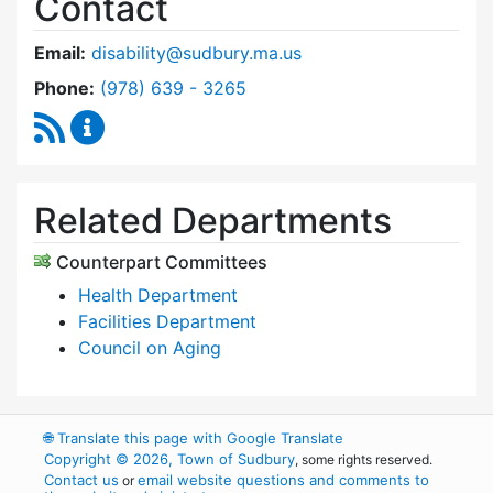
Contact
Email:
disability@sudbury.ma.us
Dial Commission on Disability at
Phone:
(978) 639 - 3265
RSS Feed
Commission on Disability Content Updates
Related Departments
Counterpart Committees
Health Department
Facilities Department
Council on Aging
🌐
Translate this page with Google Translate
Copyright © 2026, Town of Sudbury
, some rights reserved.
Contact us
email website questions and comments to
or