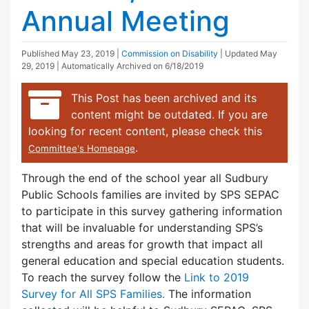
Annual Meeting
Published
May 23, 2019
|
Commission on Disability
| Updated
May
29, 2019
| Automatically Archived on 6/18/2019
This Post has been archived and its
content might be outdated. If you are
looking for recent content, please check this
.
Committee's Homepage
Through the end of the school year all Sudbury
Public Schools families are invited by SPS SEPAC
to participate in this survey gathering information
that will be invaluable for understanding SPS’s
strengths and areas for growth that impact all
general education and special education students.
To reach the survey follow the
Link to 2019
Survey for All SPS Families.
The information