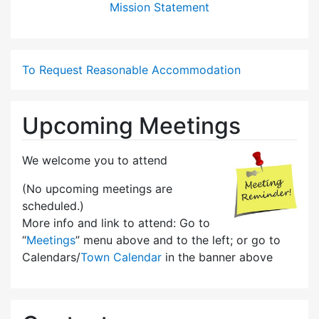
Mission Statement
To Request Reasonable Accommodation
Upcoming Meetings
We welcome you to attend
(No upcoming meetings are
scheduled.)
More info and link to attend: Go to
“
Meetings
” menu above and to the left; or go to
Calendars/
Town Calendar
in the banner above