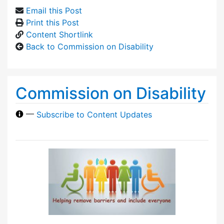
Email this Post
Print this Post
Content Shortlink
Back to Commission on Disability
Commission on Disability
—
Subscribe to Content Updates