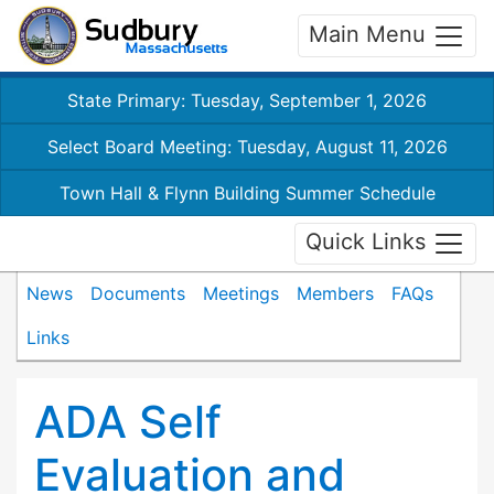
Main Menu
State Primary: Tuesday, September 1, 2026
Select Board Meeting: Tuesday, August 11, 2026
Town Hall & Flynn Building Summer Schedule
Quick Links
News
Documents
Meetings
Members
FAQs
Links
ADA Self
Evaluation and