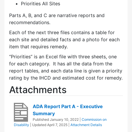
Priorities All Sites
Parts A, B, and C are narrative reports and
recommendations.
Each of the next three files contains a table for
each site and detailed facts and a photo for each
item that requires remedy.
“Priorities” is an Excel file with three sheets, one
for each category. It has all the data from the
report tables, and each data line is given a priority
rating by the IHCD and estimated cost for remedy.
Attachments
ADA Report Part A - Executive
Summary
Published
January 10, 2022
|
Commission on
Disability
| Updated
April 7, 2025
|
Attachment Details