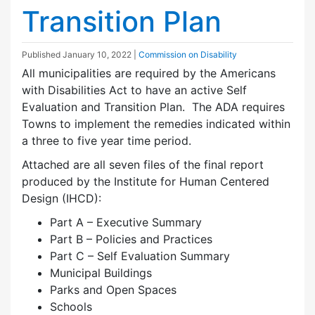
Transition Plan
Published
January 10, 2022
|
Commission on Disability
All municipalities are required by the Americans
with Disabilities Act to have an active Self
Evaluation and Transition Plan. The ADA requires
Towns to implement the remedies indicated within
a three to five year time period.
Attached are all seven files of the final report
produced by the Institute for Human Centered
Design (IHCD):
Part A – Executive Summary
Part B – Policies and Practices
Part C – Self Evaluation Summary
Municipal Buildings
Parks and Open Spaces
Schools