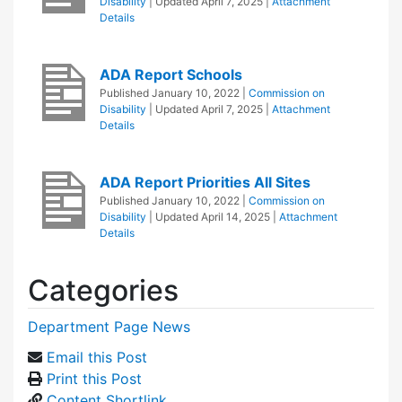
Disability
| Updated
April 7, 2025
|
Attachment
Details
ADA Report Schools
Published
January 10, 2022
|
Commission on
Disability
| Updated
April 7, 2025
|
Attachment
Details
ADA Report Priorities All Sites
Published
January 10, 2022
|
Commission on
Disability
| Updated
April 14, 2025
|
Attachment
Details
Categories
Department Page News
Email this Post
Print this Post
Content Shortlink