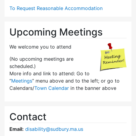
To Request Reasonable Accommodation
Upcoming Meetings
We welcome you to attend
(No upcoming meetings are
scheduled.)
More info and link to attend: Go to
“
Meetings
” menu above and to the left; or go to
Calendars/
Town Calendar
in the banner above
Contact
Email:
disability@sudbury.ma.us