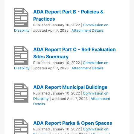
ADA Report Part B - Policies &
Practices
Published
January 10, 2022
|
Commission on
Disability
| Updated
April 7, 2025
|
Attachment Details
ADA Report Part C - Self Evaluation
Sites Summary
Published
January 10, 2022
|
Commission on
Disability
| Updated
April 7, 2025
|
Attachment Details
ADA Report Municipal Buildings
Published
January 10, 2022
|
Commission on
Disability
| Updated
April 7, 2025
|
Attachment
Details
ADA Report Parks & Open Spaces
Published
January 10, 2022
|
Commission on