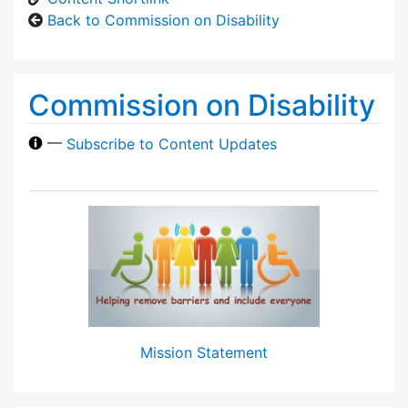
Back to Commission on Disability
Commission on Disability
—
Subscribe to Content Updates
Mission Statement