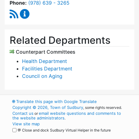
Dial Commission on Disability at
Phone:
(978) 639 - 3265
RSS Feed
Commission on Disability Content Updates
Related Departments
Counterpart Committees
Health Department
Facilities Department
Council on Aging
🌐
Translate this page with Google Translate
Copyright © 2026, Town of Sudbury
, some rights reserved.
Contact us
email website questions and comments to
or
the website administrators
.
View site map
💬 Close and dock Sudbury Virtual Helper in the future
WordPress