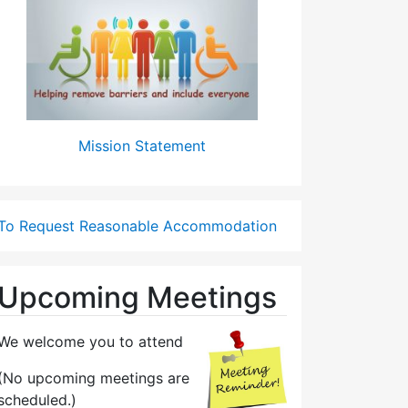
Mission Statement
To Request Reasonable Accommodation
Upcoming Meetings
We welcome you to attend
(No upcoming meetings are
scheduled.)