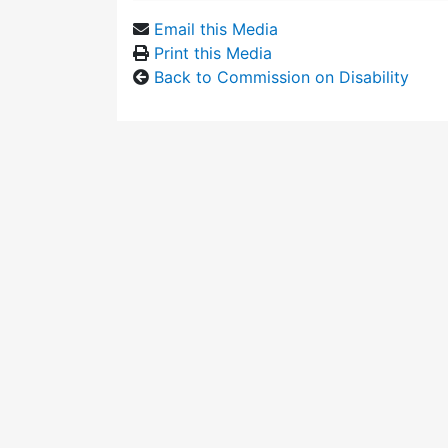
Email this Media
Print this Media
Back to Commission on Disability