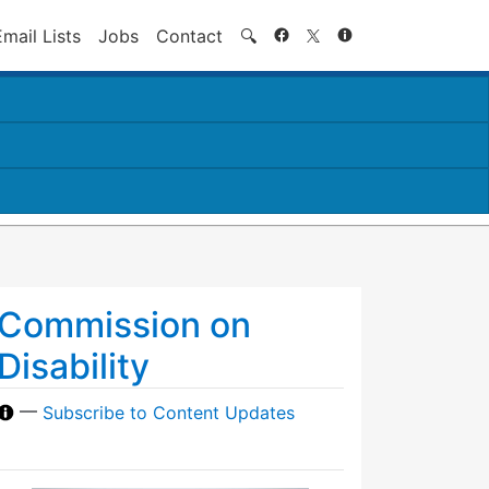
Search
Email Lists
Jobs
Contact
🔍
Commission on
Disability
—
Subscribe to Content Updates