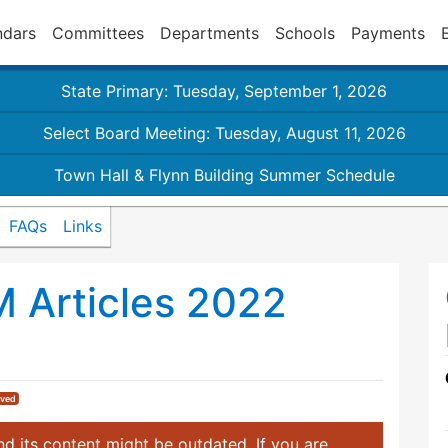
ndars
Committees
Departments
Schools
Payments
State Primary: Tuesday, September 1, 2026
Select Board Meeting: Tuesday, August 11, 2026
Town Hall & Flynn Building Summer Schedule
FAQs
Links
M Articles 2022
ived
d its content might be outdated. If you are