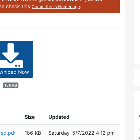
ase check this
.
Committee's Homepage
wnload Now
186 KB
Size
Updated
red.pdf
186 KB
Saturday, 5/7/2022 4:12 pm