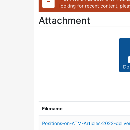
looking for recent content, ple
Attachment
Do
Filename
Attachment details
Positions-on-ATM-Articles-2022-delive