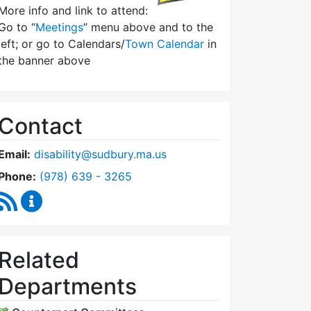
More info and link to attend:
Go to “
Meetings
” menu above and to the
left; or go to Calendars/
Town Calendar
in
the banner above
Contact
Email:
disability@sudbury.ma.us
Dial Commission on Disability at
Phone:
(978) 639 - 3265
RSS Feed
Commission on Disability Content Updates
Related
Departments