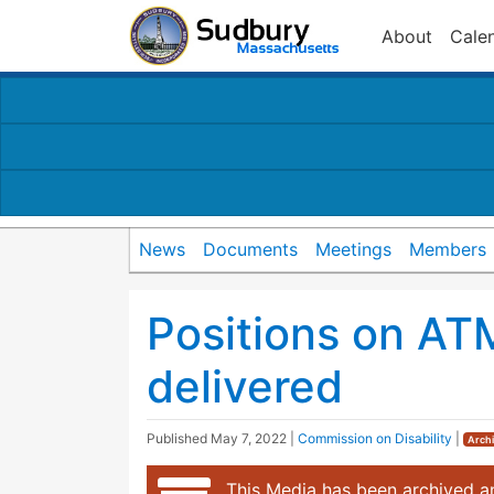
About
Cale
News
Documents
Meetings
Members
Positions on AT
delivered
Published
May 7, 2022
|
Commission on Disability
|
Arch
This Media has been archived an