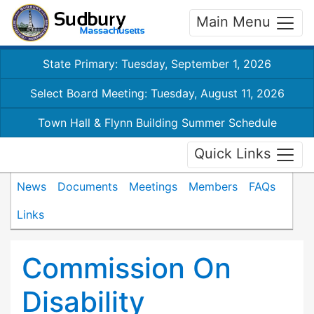
Main Menu
State Primary: Tuesday, September 1, 2026
Select Board Meeting: Tuesday, August 11, 2026
Town Hall & Flynn Building Summer Schedule
Quick Links
News
Documents
Meetings
Members
FAQs
Links
Commission On
Disability