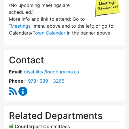
(No upcoming meetings are
scheduled.)
More info and link to attend: Go to
“
Meetings
” menu above and to the left; or go to
Calendars/
Town Calendar
in the banner above
Contact
Email:
disability@sudbury.ma.us
Dial Commission on Disability at
Phone:
(978) 639 - 3265
RSS Feed
Commission on Disability Content Updates
Related Departments
Counterpart Committees