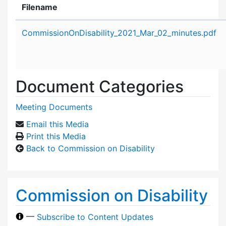
Filename
Attachment details
CommissionOnDisability_2021_Mar_02_minutes.pdf
Document Categories
Meeting Documents
Email this Media
Print this Media
Back to Commission on Disability
Commission on Disability
—
Subscribe to Content Updates