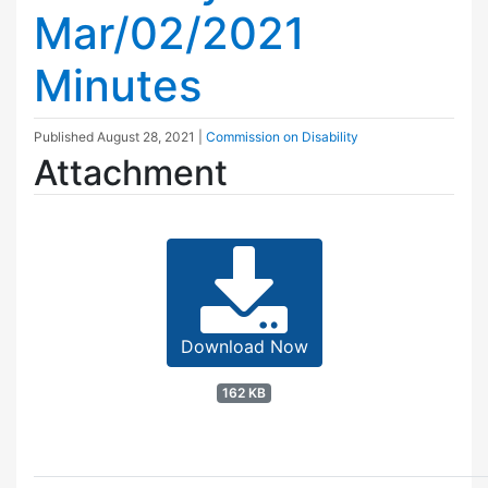
Mar/02/2021
Minutes
Published
August 28, 2021
|
Commission on Disability
Attachment
Download Now
162 KB