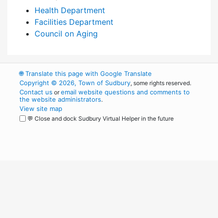
Health Department
Facilities Department
Council on Aging
🌐
Translate this page with Google Translate
Copyright © 2026, Town of Sudbury
, some rights reserved.
Contact us
email website questions and comments to
or
the website administrators
.
View site map
💬 Close and dock Sudbury Virtual Helper in the future
WordPress
Operational