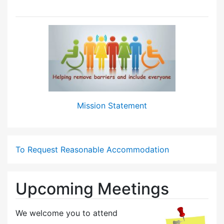
Mission Statement
To Request Reasonable Accommodation
Upcoming Meetings
We welcome you to attend