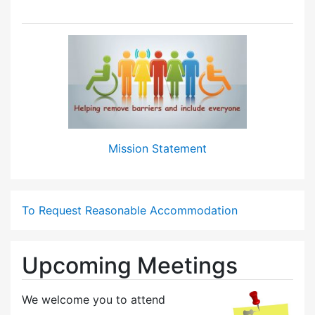
Mission Statement
To Request Reasonable Accommodation
Upcoming Meetings
We welcome you to attend