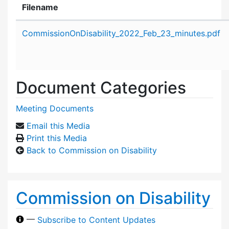
Filename
Attachment details
CommissionOnDisability_2022_Feb_23_minutes.pdf
Document Categories
Meeting Documents
Email this Media
Print this Media
Back to Commission on Disability
Commission on Disability
—
Subscribe to Content Updates