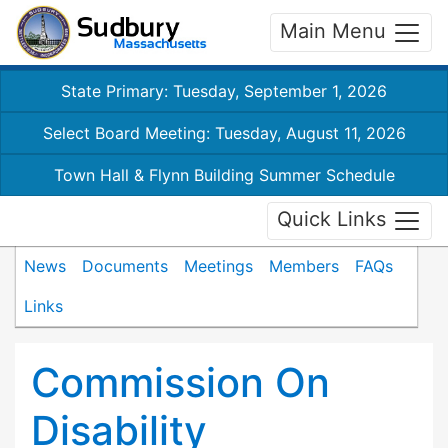
Main Menu
State Primary: Tuesday, September 1, 2026
Select Board Meeting: Tuesday, August 11, 2026
Town Hall & Flynn Building Summer Schedule
Quick Links
News
Documents
Meetings
Members
FAQs
Links
Commission On
Disability