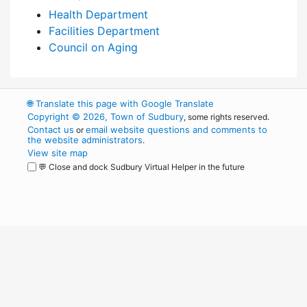
Health Department
Facilities Department
Council on Aging
🌐
Translate this page with Google Translate
Copyright © 2026, Town of Sudbury
, some rights reserved.
Contact us
email website questions and comments to
or
the website administrators
.
View site map
💬 Close and dock Sudbury Virtual Helper in the future
WordPress
Operational