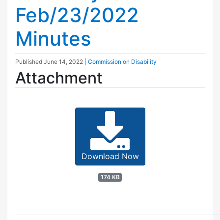
Feb/23/2022
Minutes
Published
June 14, 2022
|
Commission on Disability
Attachment
Download Now
174 KB