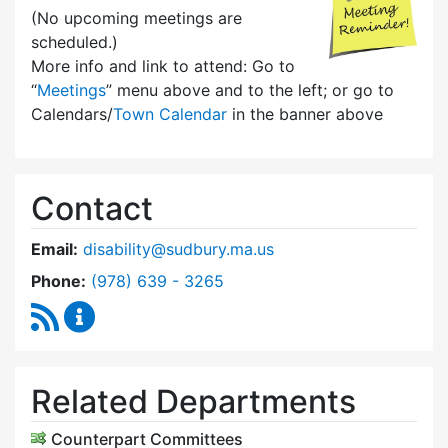
(No upcoming meetings are
scheduled.)
More info and link to attend: Go to
“
Meetings
” menu above and to the left; or go to
Calendars/
Town Calendar
in the banner above
Contact
Email:
disability@sudbury.ma.us
Dial Commission on Disability at
Phone:
(978) 639 - 3265
RSS Feed
Commission on Disability Content Updates
Related Departments
Counterpart Committees