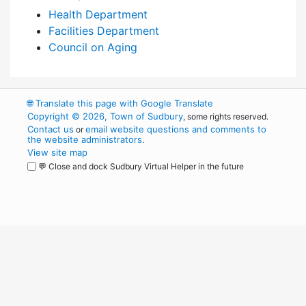
Health Department
Facilities Department
Council on Aging
🌐
Translate this page with Google Translate
Copyright © 2026, Town of Sudbury
, some rights reserved.
Contact us
email website questions and comments to
or
the website administrators
.
View site map
💬 Close and dock Sudbury Virtual Helper in the future
WordPress
Operational