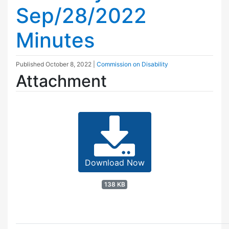
Sep/28/2022
Minutes
Published
October 8, 2022
|
Commission on Disability
Attachment
Download Now
138 KB