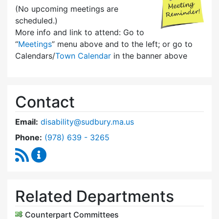
(No upcoming meetings are
scheduled.)
More info and link to attend: Go to
“
Meetings
” menu above and to the left; or go to
Calendars/
Town Calendar
in the banner above
Contact
Email:
disability@sudbury.ma.us
Dial Commission on Disability at
Phone:
(978) 639 - 3265
RSS Feed
Commission on Disability Content Updates
Related Departments
Counterpart Committees