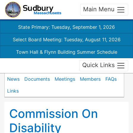
Main Menu
State Primary: Tuesday, September 1, 2026
Select Board Meeting: Tuesday, August 11, 2026
Town Hall & Flynn Building Summer Schedule
Quick Links
News
Documents
Meetings
Members
FAQs
Links
Commission On
Disability