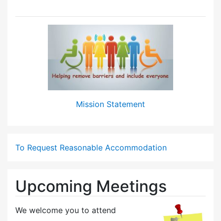
Mission Statement
To Request Reasonable Accommodation
Upcoming Meetings
We welcome you to attend