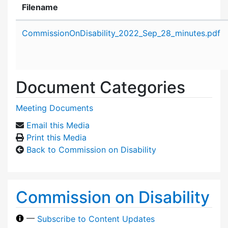
Filename
Attachment details
CommissionOnDisability_2022_Sep_28_minutes.pdf
Document Categories
Meeting Documents
Email this Media
Print this Media
Back to Commission on Disability
Commission on Disability
—
Subscribe to Content Updates