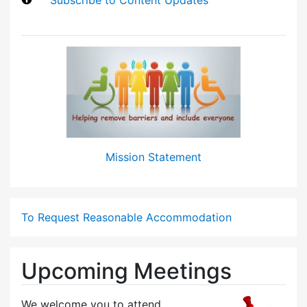
Mission Statement
To Request Reasonable Accommodation
Upcoming Meetings
We welcome you to attend