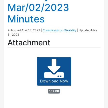
Mar/02/2023
Minutes
Published
April 14, 2023
|
Commission on Disability
| Updated
May
31, 2023
Attachment
Download Now
149 KB