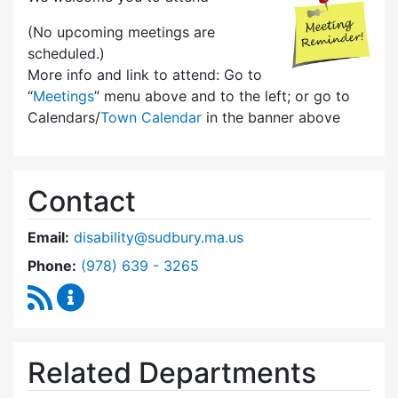
(No upcoming meetings are
scheduled.)
More info and link to attend: Go to
“
Meetings
” menu above and to the left; or go to
Calendars/
Town Calendar
in the banner above
Contact
Email:
disability@sudbury.ma.us
Dial Commission on Disability at
Phone:
(978) 639 - 3265
RSS Feed
Commission on Disability Content Updates
Related Departments