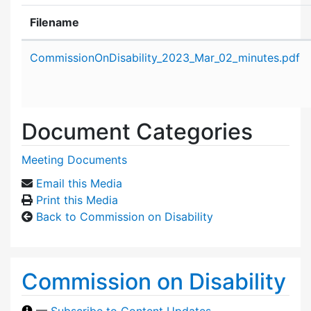
Filename
Attachment details
CommissionOnDisability_2023_Mar_02_minutes.pdf
Document Categories
Meeting Documents
Email this Media
Print this Media
Back to Commission on Disability
Commission on Disability
—
Subscribe to Content Updates