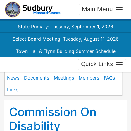
Main Menu
State Primary: Tuesday, September 1, 2026
Select Board Meeting: Tuesday, August 11, 2026
Town Hall & Flynn Building Summer Schedule
Quick Links
News
Documents
Meetings
Members
FAQs
Links
Commission On
Disability