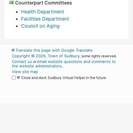
Counterpart Committees
Health Department
Facilities Department
Council on Aging
🌐
Translate this page with Google Translate
Copyright © 2026, Town of Sudbury
, some rights reserved.
Contact us
email website questions and comments to
or
the website administrators
.
View site map
💬 Close and dock Sudbury Virtual Helper in the future
WordPress
Operational