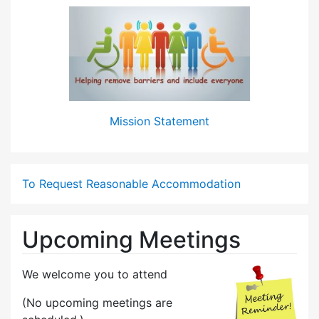
Mission Statement
To Request Reasonable Accommodation
Upcoming Meetings
We welcome you to attend
(No upcoming meetings are