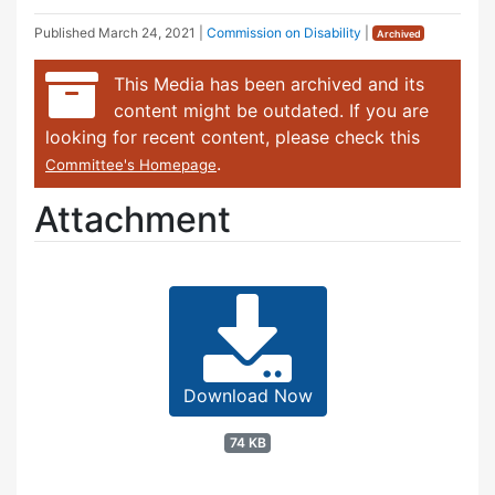
Published
March 24, 2021
|
Commission on Disability
|
Archived
This Media has been archived and its
content might be outdated. If you are
looking for recent content, please check this
.
Committee's Homepage
Attachment
Download Now
74 KB