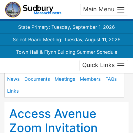
Main Menu
State Primary: Tuesday, September 1, 2026
Select Board Meeting: Tuesday, August 11, 2026
Town Hall & Flynn Building Summer Schedule
Quick Links
News
Documents
Meetings
Members
FAQs
Links
Access Avenue
Zoom Invitation