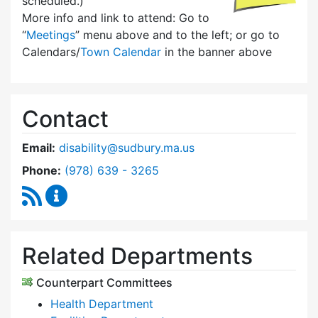
scheduled.)
More info and link to attend: Go to
“
Meetings
” menu above and to the left; or go to
Calendars/
Town Calendar
in the banner above
Contact
Email:
disability@sudbury.ma.us
Dial Commission on Disability at
Phone:
(978) 639 - 3265
RSS Feed
Commission on Disability Content Updates
Related Departments
Counterpart Committees
Health Department