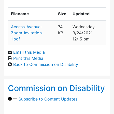
Filename
Size
Updated
Attachment details
Access-Avenue-
74
Wednesday,
Zoom-Invitation-
KB
3/24/2021
1.pdf
12:15 pm
Email this Media
Print this Media
Back to Commission on Disability
Commission on Disability
—
Subscribe to Content Updates