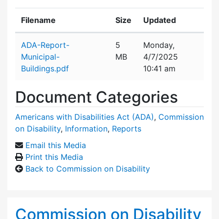
Filename
Size
Updated
Attachment details
ADA-Report-
5
Monday,
Municipal-
MB
4/7/2025
Buildings.pdf
10:41 am
Document Categories
Americans with Disabilities Act (ADA)
,
Commission
on Disability
,
Information
,
Reports
Email this Media
Print this Media
Back to Commission on Disability
Commission on Disability