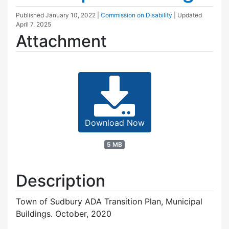
Published
January 10, 2022
|
Commission on Disability
| Updated
April 7, 2025
Attachment
Download Now
5 MB
Description
Town of Sudbury ADA Transition Plan, Municipal
Buildings. October, 2020