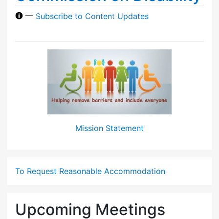
—
Subscribe to Content Updates
Mission Statement
To Request Reasonable Accommodation
Upcoming Meetings