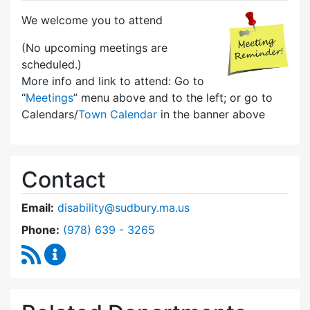
We welcome you to attend
(No upcoming meetings are
scheduled.)
More info and link to attend: Go to
“
Meetings
” menu above and to the left; or go to
Calendars/
Town Calendar
in the banner above
Contact
Email:
disability@sudbury.ma.us
Dial Commission on Disability at
Phone:
(978) 639 - 3265
RSS Feed
Commission on Disability Content Updates