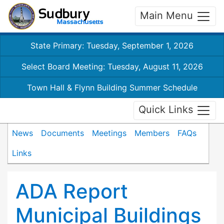
Main Menu
State Primary: Tuesday, September 1, 2026
Select Board Meeting: Tuesday, August 11, 2026
Town Hall & Flynn Building Summer Schedule
Quick Links
News
Documents
Meetings
Members
FAQs
Links
ADA Report
Municipal Buildings