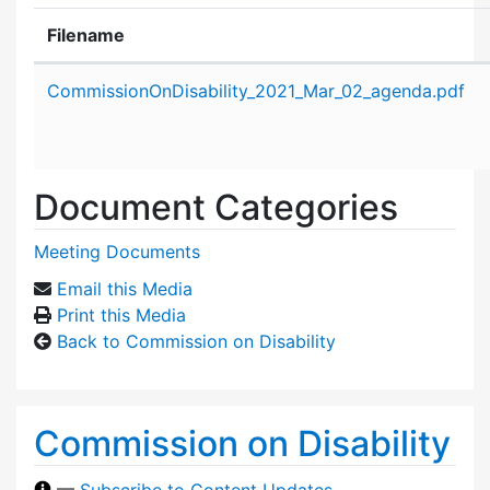
Filename
Attachment details
CommissionOnDisability_2021_Mar_02_agenda.pdf
Document Categories
Meeting Documents
Email this Media
Print this Media
Back to Commission on Disability
Commission on Disability
—
Subscribe to Content Updates