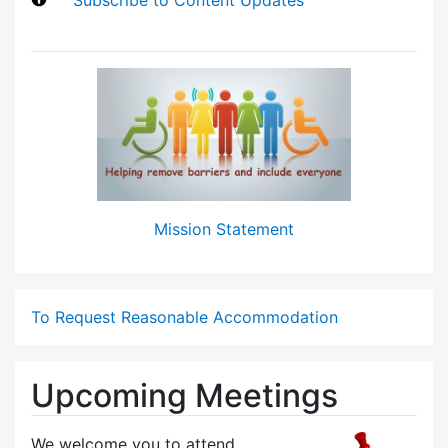
Mission Statement
To Request Reasonable Accommodation
Upcoming Meetings
We welcome you to attend