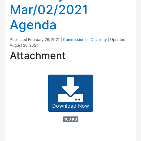
Mar/02/2021
Agenda
Published
February 26, 2021
|
Commission on Disability
| Updated
August 28, 2021
Attachment
Download Now
103 KB