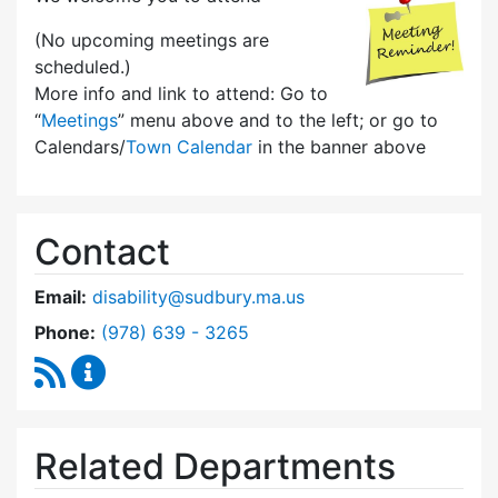
(No upcoming meetings are
scheduled.)
More info and link to attend: Go to
“
Meetings
” menu above and to the left; or go to
Calendars/
Town Calendar
in the banner above
Contact
Email:
disability@sudbury.ma.us
Dial Commission on Disability at
Phone:
(978) 639 - 3265
RSS Feed
Commission on Disability Content Updates
Related Departments