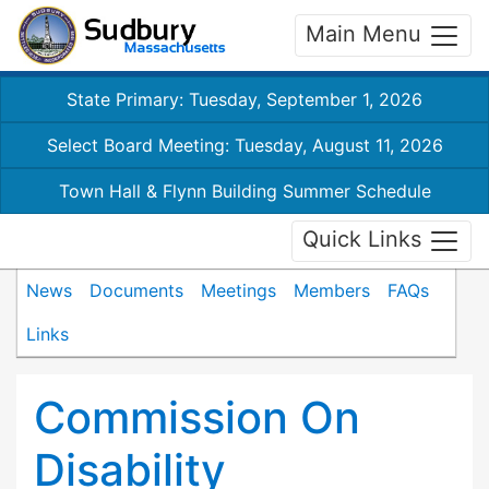
Main Menu
State Primary: Tuesday, September 1, 2026
Select Board Meeting: Tuesday, August 11, 2026
Town Hall & Flynn Building Summer Schedule
Quick Links
News
Documents
Meetings
Members
FAQs
Links
Commission On
Disability