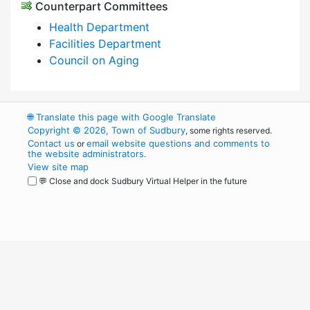
Counterpart Committees
Health Department
Facilities Department
Council on Aging
🌐
Translate this page with Google Translate
Copyright © 2026, Town of Sudbury
, some rights reserved.
Contact us
email website questions and comments to
or
the website administrators
.
View site map
💬 Close and dock Sudbury Virtual Helper in the future
WordPress
Operational