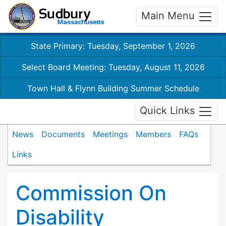
Main Menu
State Primary: Tuesday, September 1, 2026
Select Board Meeting: Tuesday, August 11, 2026
Town Hall & Flynn Building Summer Schedule
Quick Links
News
Documents
Meetings
Members
FAQs
Links
Commission On
Disability