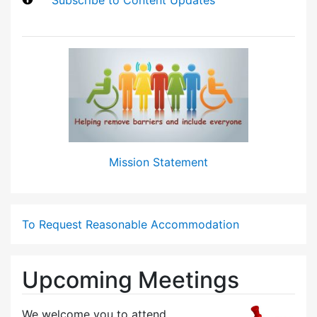
Mission Statement
To Request Reasonable Accommodation
Upcoming Meetings
We welcome you to attend