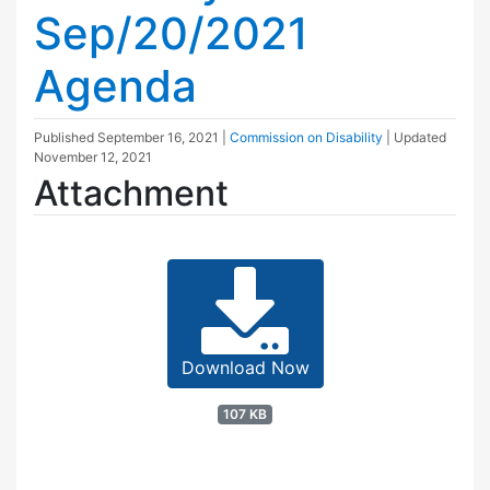
Sep/20/2021
Agenda
Published
September 16, 2021
|
Commission on Disability
| Updated
November 12, 2021
Attachment
Download Now
107 KB