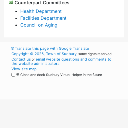
Counterpart Committees
Health Department
Facilities Department
Council on Aging
🌐
Translate this page with Google Translate
Copyright © 2026, Town of Sudbury
, some rights reserved.
Contact us
email website questions and comments to
or
the website administrators
.
View site map
💬 Close and dock Sudbury Virtual Helper in the future
WordPress
Operational