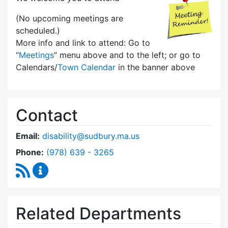
(No upcoming meetings are
scheduled.)
More info and link to attend: Go to
“
Meetings
” menu above and to the left; or go to
Calendars/
Town Calendar
in the banner above
Contact
Email:
disability@sudbury.ma.us
Dial Commission on Disability at
Phone:
(978) 639 - 3265
RSS Feed
Commission on Disability Content Updates
Related Departments