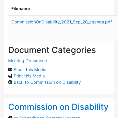
Filename
Attachment details
CommissionOnDisability_2021_Sep_20_agenda.pdf
Document Categories
Meeting Documents
Email this Media
Print this Media
Back to Commission on Disability
Commission on Disability
—
Subscribe to Content Updates