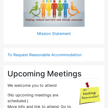
Mission Statement
To Request Reasonable Accommodation
Upcoming Meetings
We welcome you to attend
(No upcoming meetings are
scheduled.)
More info and link to attend: Go to