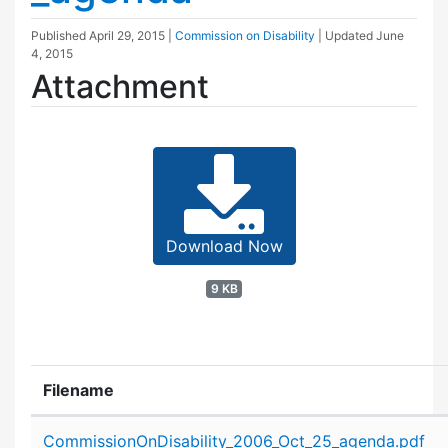
Published
April 29, 2015
|
Commission on Disability
| Updated
June
4, 2015
Attachment
Download Now
9 KB
Filename
Attachment details
CommissionOnDisability_2006_Oct_25_agenda.pdf