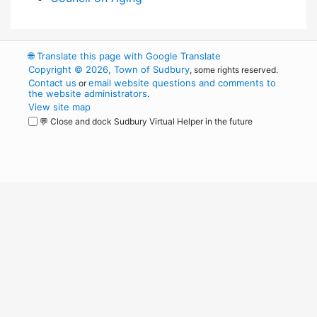
🌐
Translate this page with Google Translate
Copyright © 2026, Town of Sudbury
, some rights reserved.
Contact us
email website questions and comments to
or
the website administrators
.
View site map
💬 Close and dock Sudbury Virtual Helper in the future
WordPress
Operational