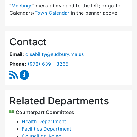
“
Meetings
” menu above and to the left; or go to
Calendars/
Town Calendar
in the banner above
Contact
Email:
disability@sudbury.ma.us
Dial Commission on Disability at
Phone:
(978) 639 - 3265
RSS Feed
Commission on Disability Content Updates
Related Departments
Counterpart Committees
Health Department
Facilities Department
Council on Aging