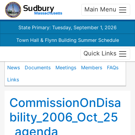
Main Menu
State Primary: Tuesday, September 1, 2026
Town Hall & Flynn Building Summer Schedule
Quick Links
News
Documents
Meetings
Members
FAQs
Links
CommissionOnDisa
bility_2006_Oct_25
_agenda