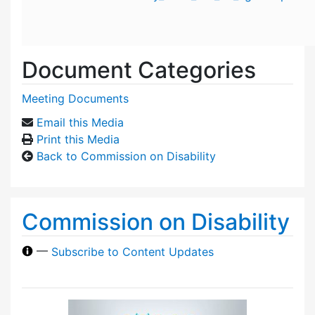
Document Categories
Meeting Documents
Email this Media
Print this Media
Back to Commission on Disability
Commission on Disability
—
Subscribe to Content Updates