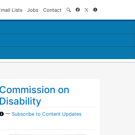
Search
Email Lists
Jobs
Contact
🔍
Commission on
Disability
—
Subscribe to Content Updates