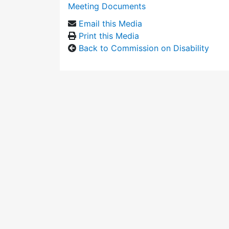
Meeting Documents
Email this Media
Print this Media
Back to Commission on Disability