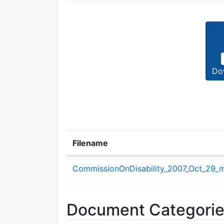
Do
Filename
Attachment details
CommissionOnDisability_2007_Oct_29_m
Document Categori