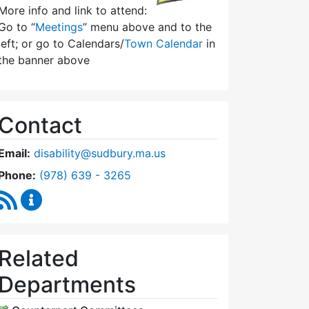
More info and link to attend:
Go to “
Meetings
” menu above and to the
left; or go to Calendars/
Town Calendar
in
the banner above
Contact
Email:
disability@sudbury.ma.us
Dial Commission on Disability at
Phone:
(978) 639 - 3265
RSS Feed
Commission on Disability Content Updates
Related
Departments