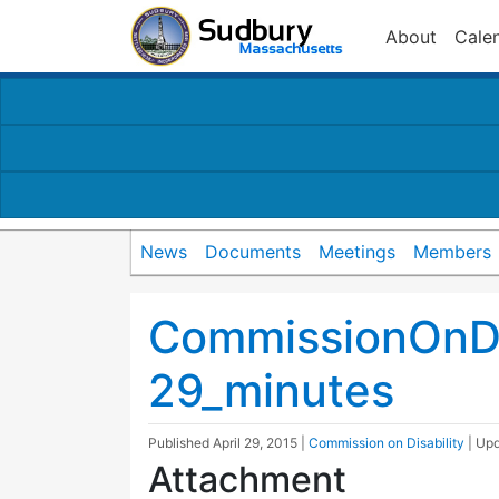
About
Cale
News
Documents
Meetings
Members
CommissionOnDi
29_minutes
Published
April 29, 2015
|
Commission on Disability
| Up
Attachment