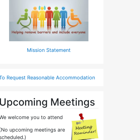
Mission Statement
To Request Reasonable Accommodation
Upcoming Meetings
We welcome you to attend
(No upcoming meetings are
scheduled.)