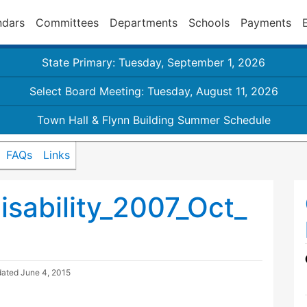
ndars
Committees
Departments
Schools
Payments
State Primary: Tuesday, September 1, 2026
Select Board Meeting: Tuesday, August 11, 2026
Town Hall & Flynn Building Summer Schedule
FAQs
Links
sability_2007_Oct_
dated
June 4, 2015