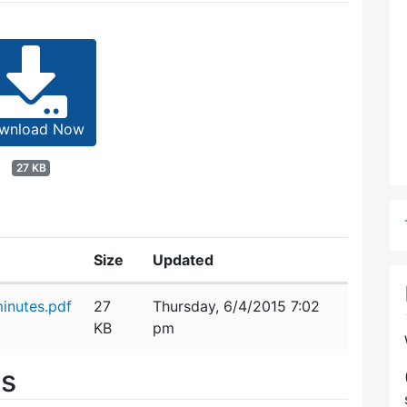
wnload Now
27 KB
Size
Updated
inutes.pdf
27
Thursday, 6/4/2015 7:02
KB
pm
es