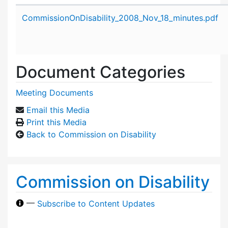
Attachment details
CommissionOnDisability_2008_Nov_18_minutes.pdf
Document Categories
Meeting Documents
Email this Media
Print this Media
Back to Commission on Disability
Commission on Disability
—
Subscribe to Content Updates