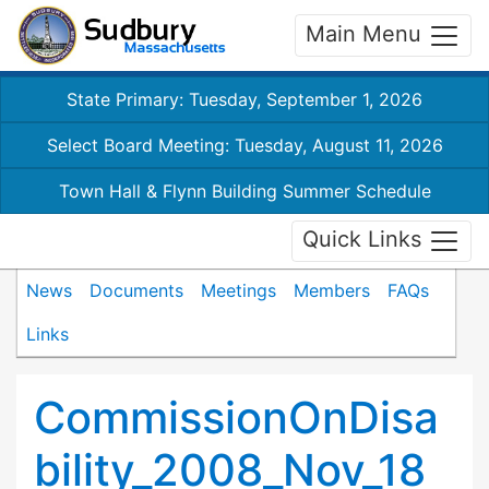
Main Menu
State Primary: Tuesday, September 1, 2026
Select Board Meeting: Tuesday, August 11, 2026
Town Hall & Flynn Building Summer Schedule
Quick Links
News
Documents
Meetings
Members
FAQs
Links
CommissionOnDisa
bility_2008_Nov_18