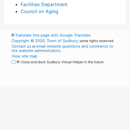
Facilities Department
Council on Aging
🌐
Translate this page with Google Translate
Copyright © 2026, Town of Sudbury
, some rights reserved.
Contact us
email website questions and comments to
or
the website administrators
.
View site map
💬 Close and dock Sudbury Virtual Helper in the future
WordPress
Operational