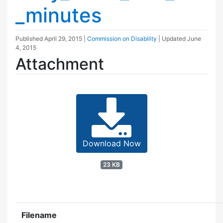
_minutes
Published
April 29, 2015
|
Commission on Disability
| Updated
June
4, 2015
Attachment
Download Now
23 KB
Filename