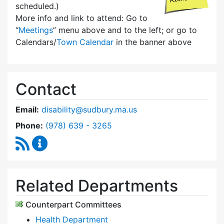
scheduled.)
More info and link to attend: Go to
“
Meetings
” menu above and to the left; or go to
Calendars/
Town Calendar
in the banner above
Contact
Email:
disability@sudbury.ma.us
Dial Commission on Disability at
Phone:
(978) 639 - 3265
RSS Feed
Commission on Disability Content Updates
Related Departments
Counterpart Committees
Health Department