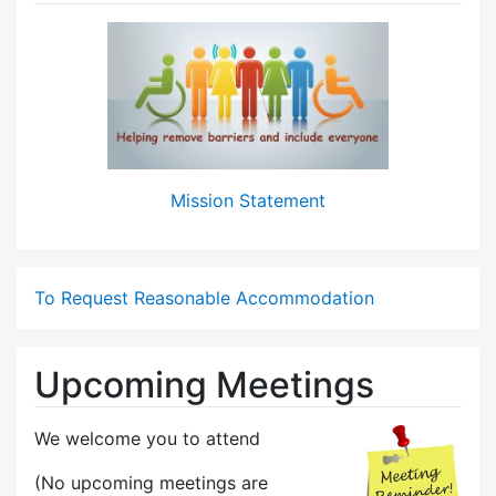
Mission Statement
To Request Reasonable Accommodation
Upcoming Meetings
We welcome you to attend
(No upcoming meetings are