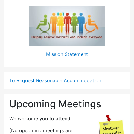
Mission Statement
To Request Reasonable Accommodation
Upcoming Meetings
We welcome you to attend
(No upcoming meetings are