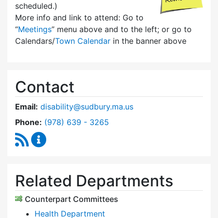
scheduled.)
More info and link to attend: Go to
“
Meetings
” menu above and to the left; or go to
Calendars/
Town Calendar
in the banner above
Contact
Email:
disability@sudbury.ma.us
Dial Commission on Disability at
Phone:
(978) 639 - 3265
RSS Feed
Commission on Disability Content Updates
Related Departments
Counterpart Committees
Health Department