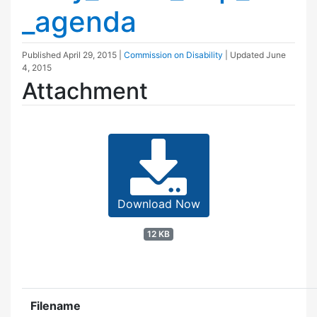
_agenda
Published
April 29, 2015
|
Commission on Disability
| Updated
June
4, 2015
Attachment
Download Now
12 KB
Filename