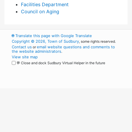
Facilities Department
Council on Aging
🌐
Translate this page with Google Translate
Copyright © 2026, Town of Sudbury
, some rights reserved.
Contact us
email website questions and comments to
or
the website administrators
.
View site map
💬 Close and dock Sudbury Virtual Helper in the future
WordPress
Operational