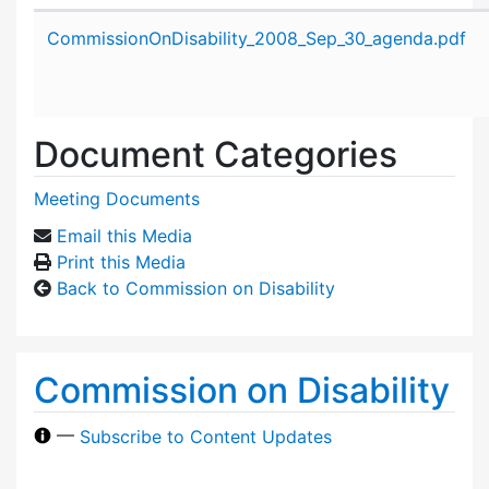
Attachment details
CommissionOnDisability_2008_Sep_30_agenda.pdf
Document Categories
Meeting Documents
Email this Media
Print this Media
Back to Commission on Disability
Commission on Disability
—
Subscribe to Content Updates