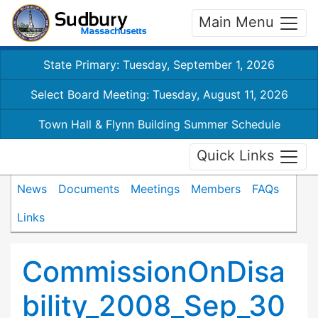
Main Menu
State Primary: Tuesday, September 1, 2026
Select Board Meeting: Tuesday, August 11, 2026
Town Hall & Flynn Building Summer Schedule
Quick Links
News
Documents
Meetings
Members
FAQs
Links
CommissionOnDisa
bility_2008_Sep_30