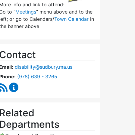
More info and link to attend:
Go to “
Meetings
” menu above and to the
left; or go to Calendars/
Town Calendar
in
the banner above
Contact
Email:
disability@sudbury.ma.us
Dial Commission on Disability at
Phone:
(978) 639 - 3265
RSS Feed
Commission on Disability Content Updates
Related
Departments