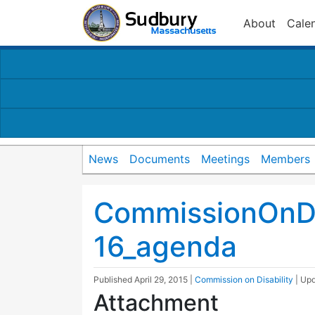
About
Cale
News
Documents
Meetings
Members
CommissionOnDi
16_agenda
Published
April 29, 2015
|
Commission on Disability
| Up
Attachment