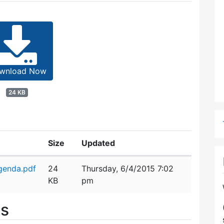
wnload Now
24 KB
Size
Updated
genda.pdf
24
Thursday, 6/4/2015 7:02
KB
pm
es