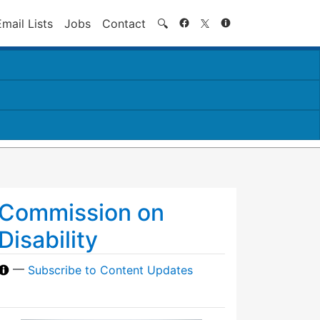
Search
Email Lists
Jobs
Contact
🔍
Commission on
Disability
—
Subscribe to Content Updates