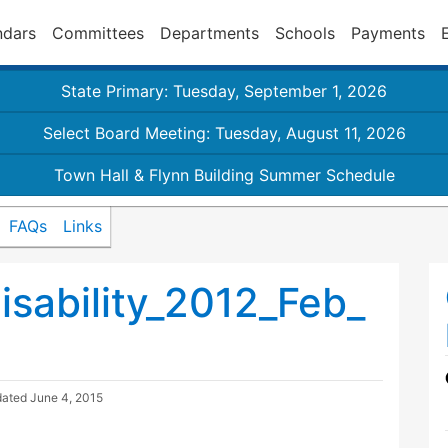
ndars
Committees
Departments
Schools
Payments
State Primary: Tuesday, September 1, 2026
Select Board Meeting: Tuesday, August 11, 2026
Town Hall & Flynn Building Summer Schedule
FAQs
Links
sability_2012_Feb_
dated
June 4, 2015