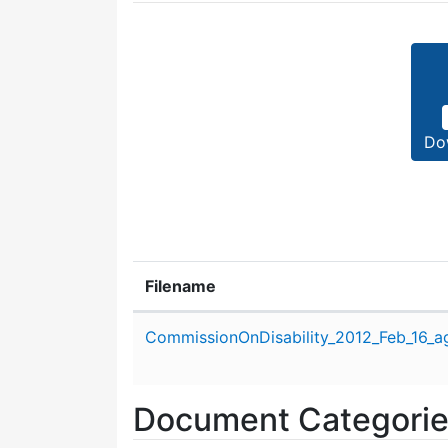
Do
Filename
Attachment details
CommissionOnDisability_2012_Feb_16_a
Document Categori