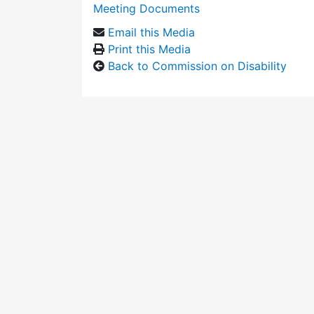
Meeting Documents
Email this Media
Print this Media
Back to Commission on Disability