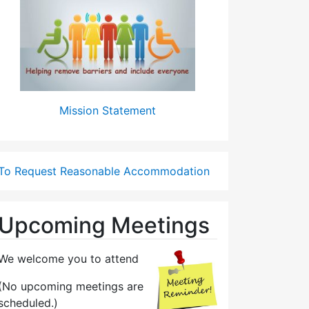
Mission Statement
To Request Reasonable Accommodation
Upcoming Meetings
We welcome you to attend
(No upcoming meetings are
scheduled.)