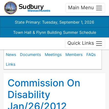
Main Menu
State Primary: Tuesday, September 1, 2026
Town Hall & Flynn Building Summer Schedule
Quick Links
News
Documents
Meetings
Members
FAQs
Links
Commission On
Disability
Jan/26/2012