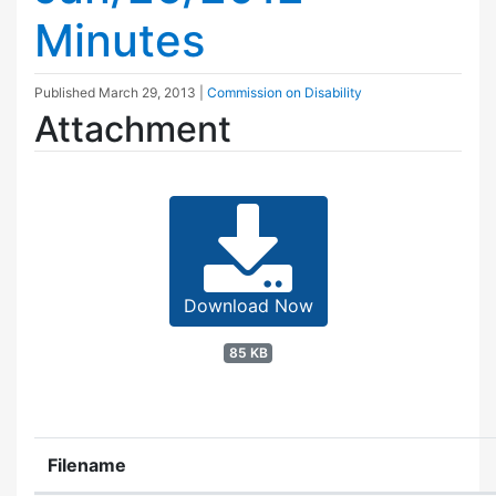
Minutes
Published
March 29, 2013
|
Commission on Disability
Attachment
Download Now
85 KB
Filename