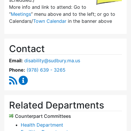
scheduled.)
More info and link to attend: Go to
“
Meetings
” menu above and to the left; or go to
Calendars/
Town Calendar
in the banner above
Contact
Email:
disability@sudbury.ma.us
Dial Commission on Disability at
Phone:
(978) 639 - 3265
RSS Feed
Commission on Disability Content Updates
Related Departments
Counterpart Committees
Health Department