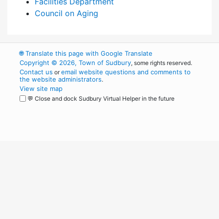
Facilities Department
Council on Aging
🌐
Translate this page with Google Translate
Copyright © 2026, Town of Sudbury
, some rights reserved.
Contact us
email website questions and comments to
or
the website administrators
.
View site map
💬 Close and dock Sudbury Virtual Helper in the future
WordPress
Operational