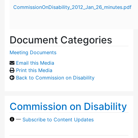
Attachment details
CommissionOnDisability_2012_Jan_26_minutes.pdf
Document Categories
Meeting Documents
Email this Media
Print this Media
Back to Commission on Disability
Commission on Disability
—
Subscribe to Content Updates