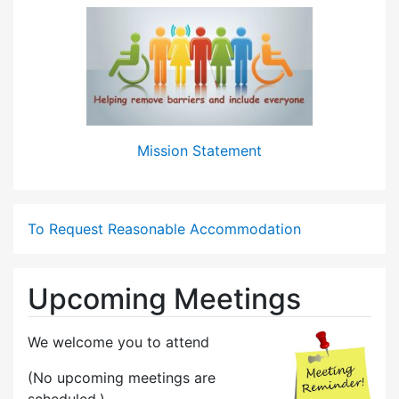
Mission Statement
To Request Reasonable Accommodation
Upcoming Meetings
We welcome you to attend
(No upcoming meetings are