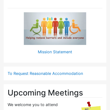
Mission Statement
To Request Reasonable Accommodation
Upcoming Meetings
We welcome you to attend