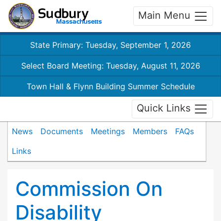
Main Menu
State Primary: Tuesday, September 1, 2026
Select Board Meeting: Tuesday, August 11, 2026
Town Hall & Flynn Building Summer Schedule
Quick Links
News
Documents
Meetings
Members
FAQs
Links
Commission On
Disability