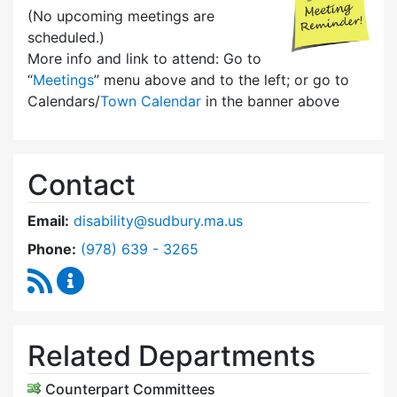
(No upcoming meetings are
scheduled.)
More info and link to attend: Go to
“
Meetings
” menu above and to the left; or go to
Calendars/
Town Calendar
in the banner above
Contact
Email:
disability@sudbury.ma.us
Dial Commission on Disability at
Phone:
(978) 639 - 3265
RSS Feed
Commission on Disability Content Updates
Related Departments
Counterpart Committees