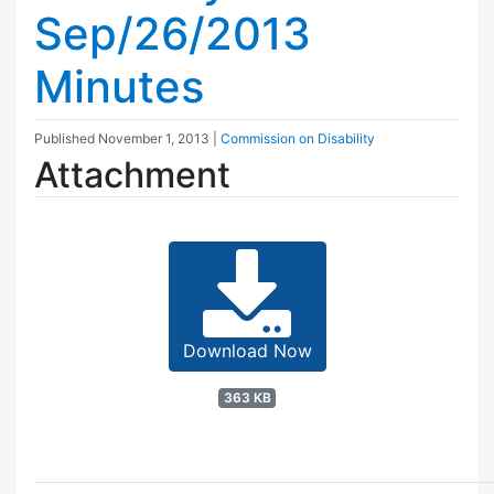
Sep/26/2013
Minutes
Published
November 1, 2013
|
Commission on Disability
Attachment
Download Now
363 KB