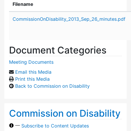
Filename
Attachment details
CommissionOnDisability_2013_Sep_26_minutes.pdf
Document Categories
Meeting Documents
Email this Media
Print this Media
Back to Commission on Disability
Commission on Disability
—
Subscribe to Content Updates