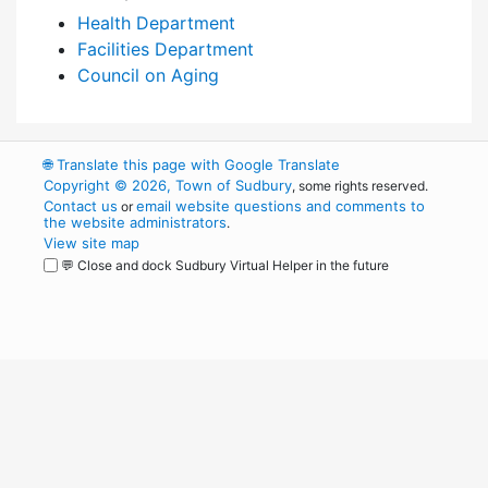
Health Department
Facilities Department
Council on Aging
🌐
Translate this page with Google Translate
Copyright © 2026, Town of Sudbury
, some rights reserved.
Contact us
email website questions and comments to
or
the website administrators
.
View site map
💬 Close and dock Sudbury Virtual Helper in the future
WordPress
Operational