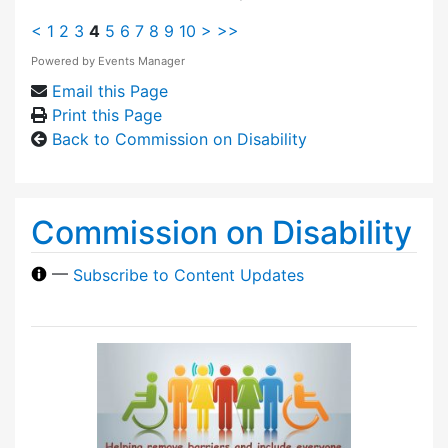
<
1
2
3
4
5
6
7
8
9
10
>
>>
Powered by
Events Manager
Email this Page
Print this Page
Back to Commission on Disability
Commission on Disability
—
Subscribe to Content Updates