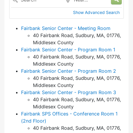
Show Advanced Search
Fairbank Senior Center - Meeting Room
40 Fairbank Road, Sudbury, MA, 01776,
Middlesex County
Fairbank Senior Center - Program Room 1
40 Fairbank Road, Sudbury, MA, 01776,
Middlesex County
Fairbank Senior Center - Program Room 2
40 Fairbank Road, Sudbury, MA, 01776,
Middlesex County
Fairbank Senior Center - Program Room 3
40 Fairbank Road, Sudbury, MA, 01776,
Middlesex County
Fairbank SPS Offices - Conference Room 1
(2nd Floor)
40 Fairbank Road, Sudbury, MA, 01776,