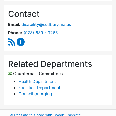
Contact
Email:
disability@sudbury.ma.us
Dial Commission on Disability at
Phone:
(978) 639 - 3265
RSS Feed
Commission on Disability Content Updates
Related Departments
Counterpart Committees
Health Department
Facilities Department
Council on Aging
🌐
Translate this page with Google Translate