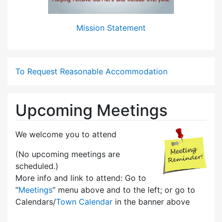
Mission Statement
To Request Reasonable Accommodation
Upcoming Meetings
We welcome you to attend
(No upcoming meetings are
scheduled.)
More info and link to attend: Go to
“
Meetings
” menu above and to the left; or go to
Calendars/
Town Calendar
in the banner above