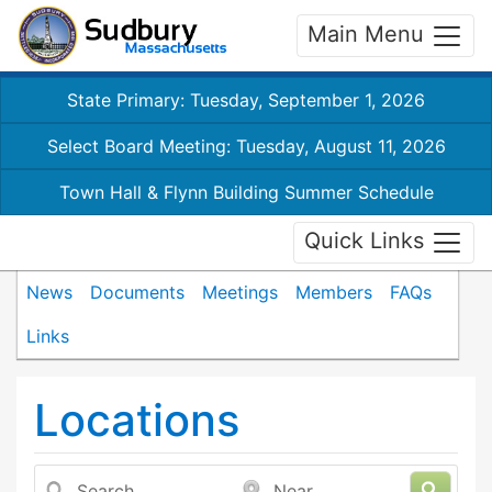
Main Menu
State Primary: Tuesday, September 1, 2026
Select Board Meeting: Tuesday, August 11, 2026
Town Hall & Flynn Building Summer Schedule
Quick Links
News
Documents
Meetings
Members
FAQs
Links
Locations
Search
Near...