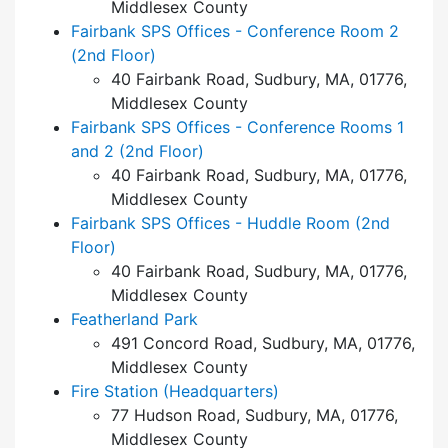
Middlesex County
Fairbank SPS Offices - Conference Room 2
(2nd Floor)
40 Fairbank Road, Sudbury, MA, 01776,
Middlesex County
Fairbank SPS Offices - Conference Rooms 1
and 2 (2nd Floor)
40 Fairbank Road, Sudbury, MA, 01776,
Middlesex County
Fairbank SPS Offices - Huddle Room (2nd
Floor)
40 Fairbank Road, Sudbury, MA, 01776,
Middlesex County
Featherland Park
491 Concord Road, Sudbury, MA, 01776,
Middlesex County
Fire Station (Headquarters)
77 Hudson Road, Sudbury, MA, 01776,
Middlesex County