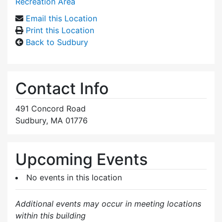
Recreation Area
Email this Location
Print this Location
Back to Sudbury
Contact Info
491 Concord Road
Sudbury, MA 01776
Upcoming Events
No events in this location
Additional events may occur in meeting locations
within this building