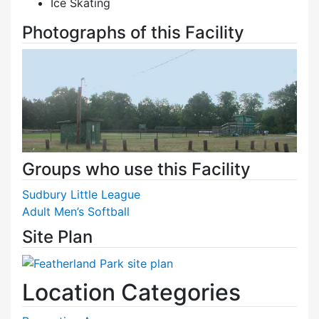
Ice Skating
Photographs of this Facility
Groups who use this Facility
Sudbury Little League
Adult Men’s Softball
Site Plan
Location Categories