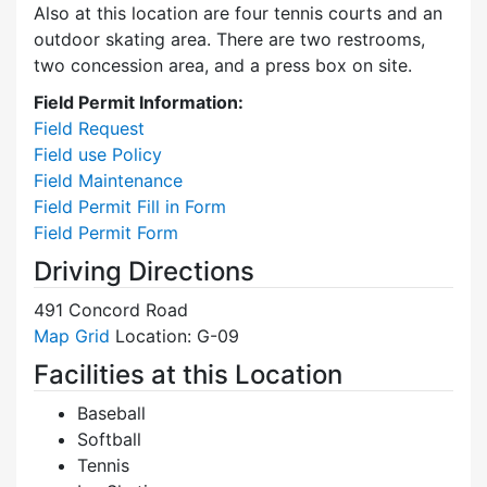
Also at this location are four tennis courts and an
outdoor skating area. There are two restrooms,
two concession area, and a press box on site.
Field Permit Information:
Field Request
Field use Policy
Field Maintenance
Field Permit Fill in Form
Field Permit Form
Driving Directions
491 Concord Road
Map Grid
Location: G-09
Facilities at this Location
Baseball
Softball
Tennis