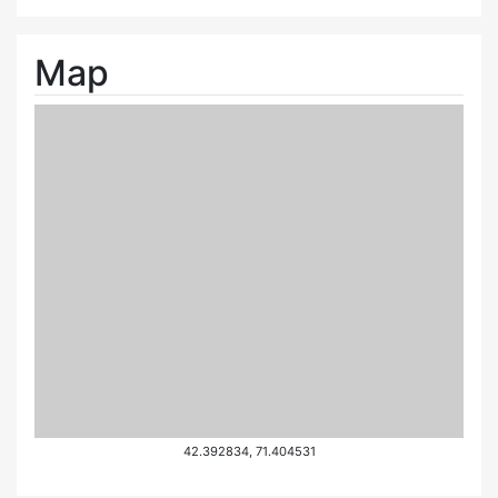
Map
42.392834, 71.404531