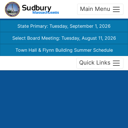
Main Menu
State Primary: Tuesday, September 1, 2026
Select Board Meeting: Tuesday, August 11, 2026
Town Hall & Flynn Building Summer Schedule
Quick Links