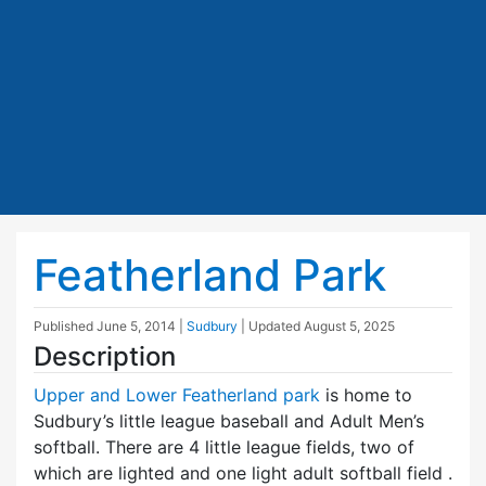
Featherland Park
Published
June 5, 2014
|
Sudbury
| Updated
August 5, 2025
Description
Upper and Lower Featherland park
is home to
Sudbury’s little league baseball and Adult Men’s
softball. There are 4 little league fields, two of
which are lighted and one light adult softball field .